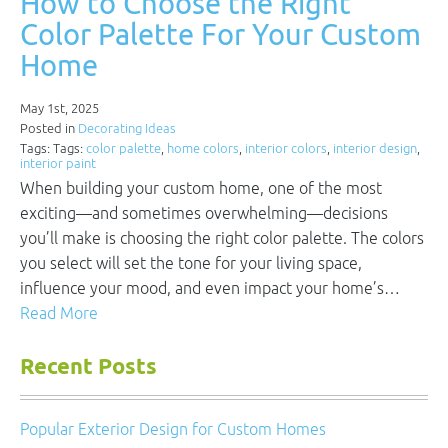
How to Choose the Right
Color Palette For Your Custom
Home
May 1st, 2025
Posted in
Decorating Ideas
Tags: Tags:
color palette
,
home colors
,
interior colors
,
interior design
,
interior paint
When building your custom home, one of the most
exciting—and sometimes overwhelming—decisions
you’ll make is choosing the right color palette. The colors
you select will set the tone for your living space,
influence your mood, and even impact your home’s…
Read More
Recent Posts
Popular Exterior Design for Custom Homes