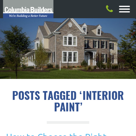
POSTS TAGGED ‘INTERIOR
PAINT’