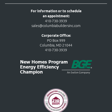
For information or to schedule
an appointment:
410-730-3939
sales@columbiabuildersinc.com
Corporate Office:
PO Box 999
Columbia, MD 21044
410-730-3939