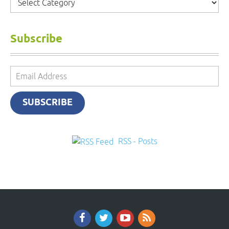
Subscribe
Email
Address
SUBSCRIBE
RSS - Posts