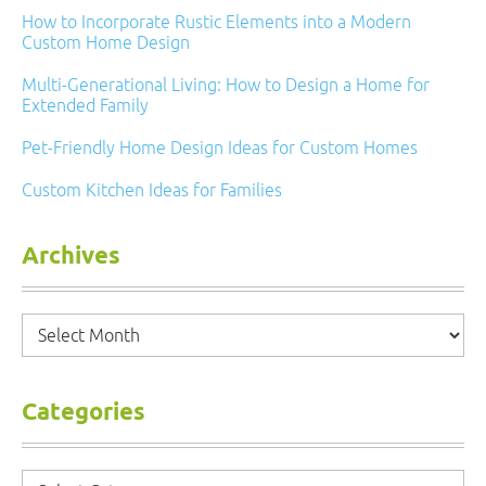
How to Incorporate Rustic Elements into a Modern
Custom Home Design
Multi-Generational Living: How to Design a Home for
Extended Family
Pet-Friendly Home Design Ideas for Custom Homes
Custom Kitchen Ideas for Families
Archives
Archives
Categories
Categories