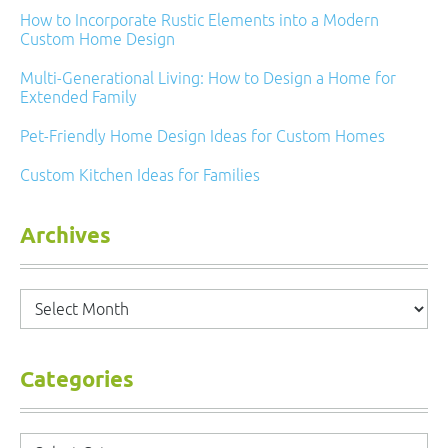
How to Incorporate Rustic Elements into a Modern
Custom Home Design
Multi-Generational Living: How to Design a Home for
Extended Family
Pet-Friendly Home Design Ideas for Custom Homes
Custom Kitchen Ideas for Families
Archives
Archives
Categories
Categories