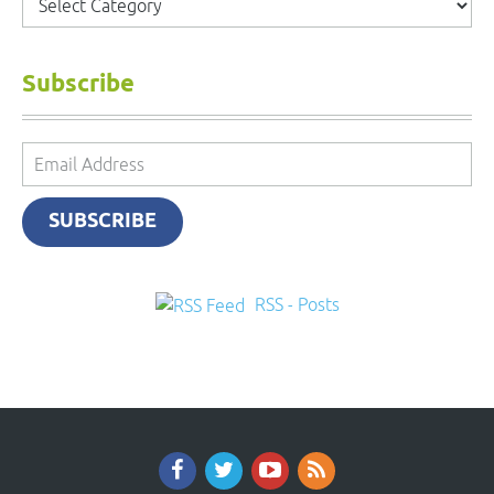
Subscribe
Email
Address
SUBSCRIBE
RSS - Posts