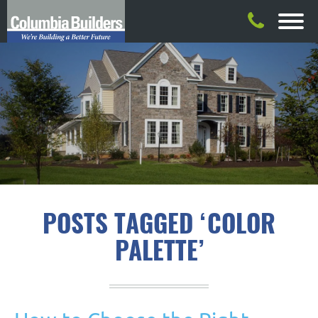
POSTS TAGGED ‘COLOR
PALETTE’