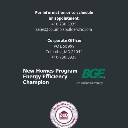
For information or to schedule
an appointment:
410-730-3939
sales@columbiabuildersinc.com
Corporate Office:
PO Box 999
Columbia, MD 21044
410-730-3939