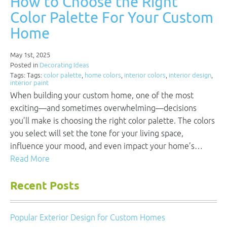
How to Choose the Right
Color Palette For Your Custom
Home
May 1st, 2025
Posted in
Decorating Ideas
Tags: Tags:
color palette
,
home colors
,
interior colors
,
interior design
,
interior paint
When building your custom home, one of the most
exciting—and sometimes overwhelming—decisions
you’ll make is choosing the right color palette. The colors
you select will set the tone for your living space,
influence your mood, and even impact your home’s…
Read More
Recent Posts
Popular Exterior Design for Custom Homes