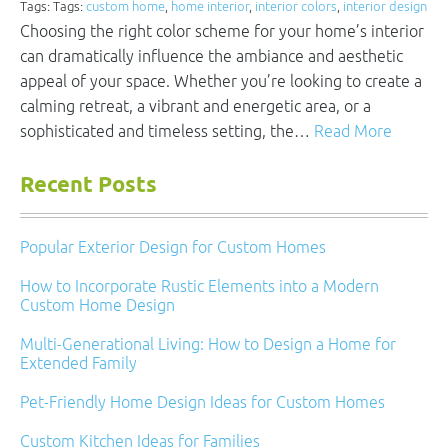
Tags: Tags:
custom home
,
home interior
,
interior colors
,
interior design
Choosing the right color scheme for your home’s interior
can dramatically influence the ambiance and aesthetic
appeal of your space. Whether you’re looking to create a
calming retreat, a vibrant and energetic area, or a
sophisticated and timeless setting, the…
Read More
Recent Posts
Popular Exterior Design for Custom Homes
How to Incorporate Rustic Elements into a Modern
Custom Home Design
Multi-Generational Living: How to Design a Home for
Extended Family
Pet-Friendly Home Design Ideas for Custom Homes
Custom Kitchen Ideas for Families