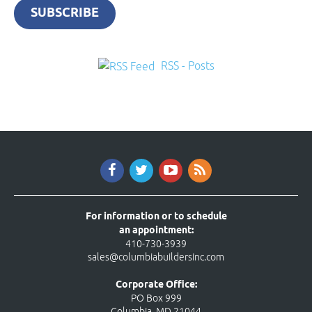
SUBSCRIBE
RSS - Posts
For information or to schedule
an appointment:
410-730-3939
sales@columbiabuildersinc.com
Corporate Office:
PO Box 999
Columbia, MD 21044