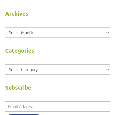
Archives
Archives
Categories
Categories
Subscribe
Email
Address