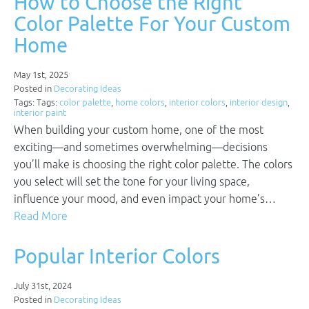
How to Choose the Right
Color Palette For Your Custom
Home
May 1st, 2025
Posted in
Decorating Ideas
Tags: Tags:
color palette
,
home colors
,
interior colors
,
interior design
,
interior paint
When building your custom home, one of the most
exciting—and sometimes overwhelming—decisions
you’ll make is choosing the right color palette. The colors
you select will set the tone for your living space,
influence your mood, and even impact your home’s…
Read More
Popular Interior Colors
July 31st, 2024
Posted in
Decorating Ideas