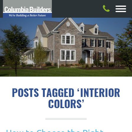
POSTS TAGGED ‘INTERIOR
COLORS’