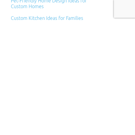
Pet-Friendly Home Design Ideas for
Custom Homes
Custom Kitchen Ideas for Families
Archives
Archives
Categories
Categories
Subscribe