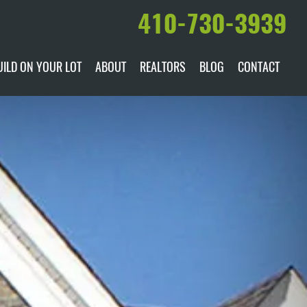
410-730-3939
UILD ON YOUR LOT
ABOUT
REALTORS
BLOG
CONTACT
ILABLE
DARE TO COMPARE
MANUFACTURERS
AWARDS & RECOGNITION
HISTORY & PAST PROJECTS
TESTIMONIALS