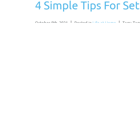
4 Simple Tips For S
October 8th, 2021
Posted in
Life at Home
Tags: Tag
Working out in a home gym can save you time 
should do an in-depth evaluation of what you 
helpful tips…
Read More
Why an Interior Des
Hiring
August 13th, 2021
Posted in
Home Design
Tags: Tag
If you have a home, you’ll want to be able to 
should be enjoyable for those who live in it whi