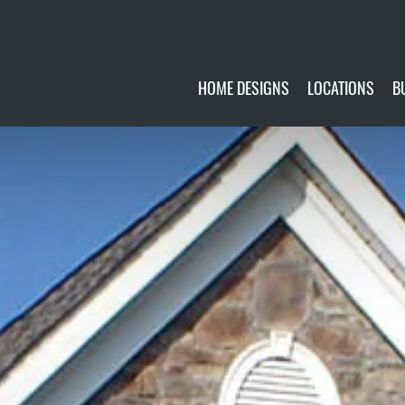
HOME DESIGNS
LOCATIONS
B
CUSTOMIZE
CURRENTLY AVA
GALLERY
FUTURE SITES