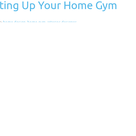
etting Up Your Home Gym
s:
home design
,
home gym
,
interior designer
and money. However, before setting up a home gym, you
have, what you need, and your budget. Below are some
igner Would Be Worth
s:
interior design
,
interior design tips
,
interior designer
make the most of the space you have. The interior of a home
le also providing a certain level of…
Read More