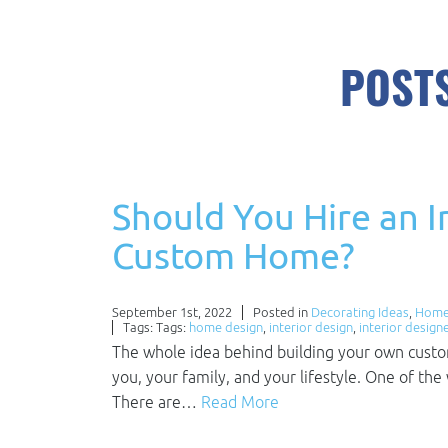
POSTS
Should You Hire an I
Custom Home?
September 1st, 2022
Posted in
Decorating Ideas
,
Home
Tags: Tags:
home design
,
interior design
,
interior design
The whole idea behind building your own custom 
you, your family, and your lifestyle. One of the 
There are…
Read More