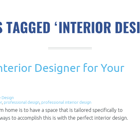
 TAGGED ‘INTERIOR DES
nterior Designer for Your
 Design
er
,
professional design
,
professional interior design
home is to have a space that is tailored specifically to
ways to accomplish this is with the perfect interior design.