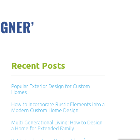
IGNER’
Recent Posts
Popular Exterior Design for Custom
Homes
How to Incorporate Rustic Elements into a
Modern Custom Home Design
Multi-Generational Living: How to Design
a Home for Extended Family