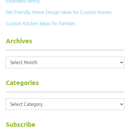
Extended Family
Pet-Friendly Home Design Ideas for Custom Homes
Custom Kitchen Ideas for Families
Archives
Archives
Categories
Categories
Subscribe