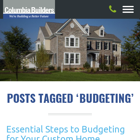
POSTS TAGGED ‘BUDGETING’
Essential Steps to Budgeting
for Your Custom Home