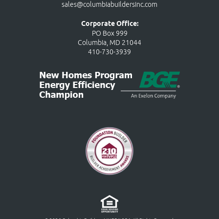
sales@columbiabuildersinc.com
Corporate Office:
PO Box 999
Columbia, MD 21044
410-730-3939