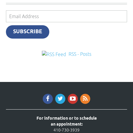
Email
Address
SUBSCRIBE
RSS - Posts
For information or to schedule
an appointment:
410-730-3939