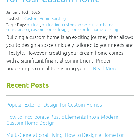
January 10th, 2025
Posted in
Custom Home Building
Tags: Tags:
budget
,
budgeting
,
custom home
,
custom home
construction
,
custom home design
,
home build
,
home building
Building a custom home is an exciting journey that allows
you to design a space uniquely tailored to your needs and
lifestyle. However, creating your dream home comes
with a significant financial commitment. Proper
budgeting is critical to ensuring your…
Read More
Recent Posts
Popular Exterior Design for Custom Homes
How to Incorporate Rustic Elements into a Modern
Custom Home Design
Multi-Generational Living: How to Design a Home for