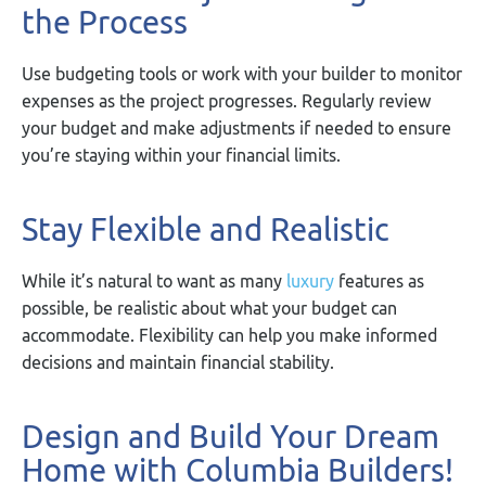
the Process
Use budgeting tools or work with your builder to monitor
expenses as the project progresses. Regularly review
your budget and make adjustments if needed to ensure
you’re staying within your financial limits.
Stay Flexible and Realistic
While it’s natural to want as many
luxury
features as
possible, be realistic about what your budget can
accommodate. Flexibility can help you make informed
decisions and maintain financial stability.
Design and Build Your Dream
Home with Columbia Builders!