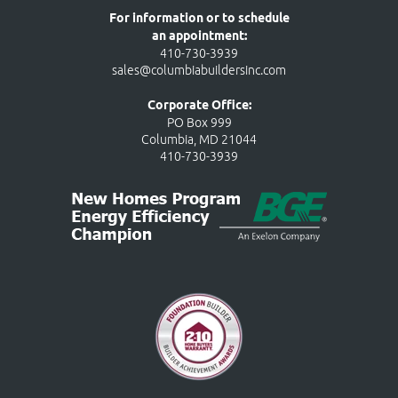
For information or to schedule
an appointment:
410-730-3939
sales@columbiabuildersinc.com
Corporate Office:
PO Box 999
Columbia, MD 21044
410-730-3939