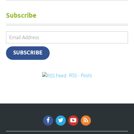
Subscribe
Email
Address
SUBSCRIBE
RSS - Posts