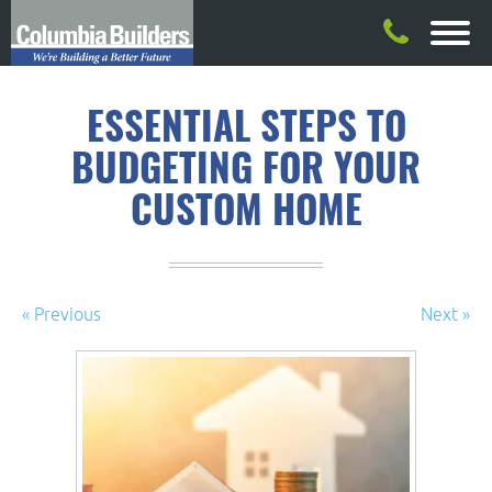
ESSENTIAL STEPS TO
BUDGETING FOR YOUR
CUSTOM HOME
« Previous
Next »