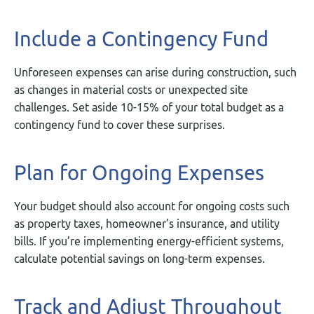
Include a Contingency Fund
Unforeseen expenses can arise during construction, such
as changes in material costs or unexpected site
challenges. Set aside 10-15% of your total budget as a
contingency fund to cover these surprises.
Plan for Ongoing Expenses
Your budget should also account for ongoing costs such
as property taxes, homeowner’s insurance, and utility
bills. If you’re implementing energy-efficient systems,
calculate potential savings on long-term expenses.
Track and Adjust Throughout