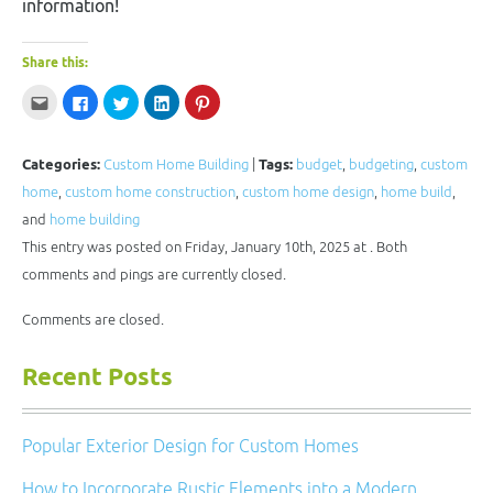
information!
Share this:
Click
Click
Click
Click
Click
to
to
to
to
to
email
share
share
share
share
this
on
on
on
on
to
Facebook
Twitter
LinkedIn
Pinterest
a
(Opens
(Opens
(Opens
(Opens
Categories:
Custom Home Building
|
Tags:
budget
,
budgeting
,
custom
friend
in
in
in
in
(Opens
new
new
new
new
home
,
custom home construction
,
custom home design
,
home build
,
in
window)
window)
window)
window)
new
and
home building
window)
This entry was posted on Friday, January 10th, 2025 at . Both
comments and pings are currently closed.
Comments are closed.
Recent Posts
Popular Exterior Design for Custom Homes
How to Incorporate Rustic Elements into a Modern