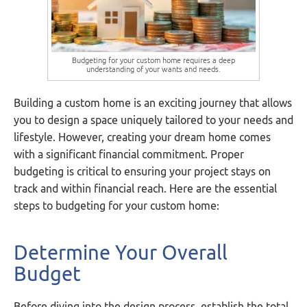
Budgeting for your custom home requires a deep
understanding of your wants and needs.
Building a custom home is an exciting journey that allows
you to design a space uniquely tailored to your needs and
lifestyle. However, creating your dream home comes
with a significant financial commitment. Proper
budgeting is critical to ensuring your project stays on
track and within financial reach. Here are the essential
steps to budgeting for your custom home:
Determine Your Overall
Budget
Before diving into the design process, establish the total