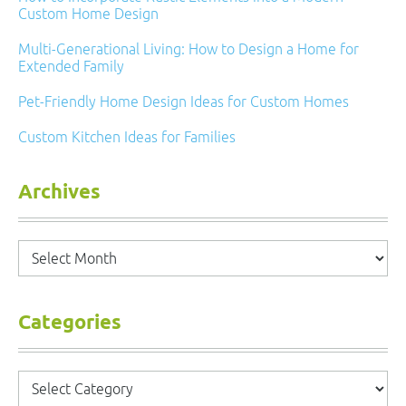
Custom Home Design
Multi-Generational Living: How to Design a Home for
Extended Family
Pet-Friendly Home Design Ideas for Custom Homes
Custom Kitchen Ideas for Families
Archives
Archives
Categories
Categories