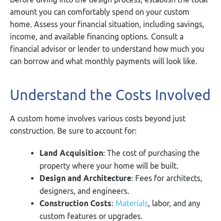
amount you can comfortably spend on your custom
home. Assess your financial situation, including savings,
income, and available financing options. Consult a
financial advisor or lender to understand how much you
can borrow and what monthly payments will look like.
Understand the Costs Involved
A custom home involves various costs beyond just
construction. Be sure to account for:
Land Acquisition
: The cost of purchasing the
property where your home will be built.
Design and Architecture
: Fees for architects,
designers, and engineers.
Construction Costs
:
Materials
, labor, and any
custom features or upgrades.