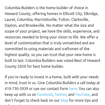
Columbia Builders is the home builder of choice in
Howard County, offering homes in Ellicott City, Elkridge,
Laurel, Columbia, Marriottsville, Fulton, Clarksville,
Dayton, and Brookeville. No matter what the size and
scope of your project, we have the skills, experience, and
resources needed to bring your vision to life. We offer a
level of customization that is truly unmatched and are
committed to using materials and craftsmen of the
highest quality, so you can trust that your new home is
built to last. Columbia Builders was voted Best of Howard
County 2020 for best home builder.
If you’re ready to invest in a home, built with your needs
in mind, trust in us. Give Columbia Builders a call today at
410-730-3939 or use our contact form
here
. You can also
keep up with us on
Facebook
,
Twitter
, and
YouTube
, and
don’t forget to check back on our
blog
for more tips and