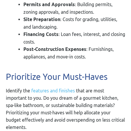
Permits and Approvals
: Building permits,
zoning approvals, and inspections.
Site Preparation
: Costs for grading, utilities,
and landscaping.
Financing Costs
: Loan fees, interest, and closing
costs.
Post-Construction Expenses
: Furnishings,
appliances, and move-in costs.
Prioritize Your Must-Haves
Identify the
features and finishes
that are most
important to you. Do you dream of a gourmet kitchen,
spa-like bathroom, or sustainable building materials?
Prioritizing your must-haves will help allocate your
budget effectively and avoid overspending on less critical
elements.