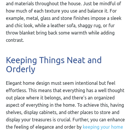
and materials throughout the house. Just be mindful of
how much of each texture you use and balance it. For
example, metal, glass and stone finishes impose a sleek
and chic look, while a leather sofa, shaggy rug, or fur
throw blanket bring back some warmth while adding
contrast.
Keeping Things Neat and
Orderly
Elegant home design must seem intentional but feel
effortless. This means that everything has a well thought
out place where it belongs, and there’s an organized
aspect of everything in the home. To achieve this, having
shelves, display cabinets, and other places to store and
display your treasures is crucial. Further, you can enhance
the feeling of elegance and order by
keeping your home