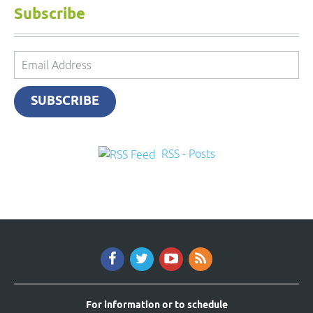
Subscribe
Email
Address
SUBSCRIBE
RSS - Posts
For information or to schedule