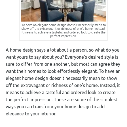
To have an elegant home design doesn’t necessarily mean to
show off the extravagant or richness of one’s home. Instead,
it means to achieve a tasteful and ordered look to create the
perfect impression.
A home design says a lot about a person, so what do you
want yours to say about you? Everyone’s desired style is
sure to differ from one another, but most can agree they
want their homes to look effortlessly elegant. To have an
elegant home design doesn’t necessarily mean to show
off the extravagant or richness of one’s home. Instead, it
means to achieve a tasteful and ordered look to create
the perfect impression. These are some of the simplest
ways you can transform your home design to add
elegance to your interior.