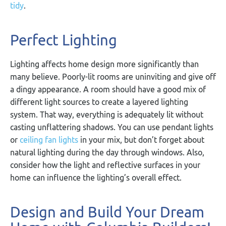
tidy
.
Perfect Lighting
Lighting affects home design more significantly than
many believe. Poorly-lit rooms are uninviting and give off
a dingy appearance. A room should have a good mix of
different light sources to create a layered lighting
system. That way, everything is adequately lit without
casting unflattering shadows. You can use pendant lights
or
ceiling fan lights
in your mix, but don’t forget about
natural lighting during the day through windows. Also,
consider how the light and reflective surfaces in your
home can influence the lighting’s overall effect.
Design and Build Your Dream