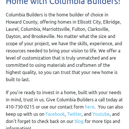
Home with Columbia Builders!
Columbia Builders is the home builder of choice in
Howard County, offering homes in Ellicott City, Elkridge,
Laurel, Columbia, Marriottsville, Fulton, Clarksville,
Dayton, and Brookeville. No matter what the size and
scope of your project, we have the skills, experience, and
resources needed to bring your vision to life. We offer a
level of customization that is truly unmatched and are
committed to using materials and craftsmen of the
highest quality, so you can trust that your new home is
built to last.
If you’re ready to invest in a home, built with your needs
in mind, trust in us. Give Columbia Builders a call today at
410-730-0215 or use our contact form
here
. You can also
keep up with us on
Facebook
,
Twitter
, and
Youtube
, and
don’t forget to check back on our
blog
for more tips and
information!