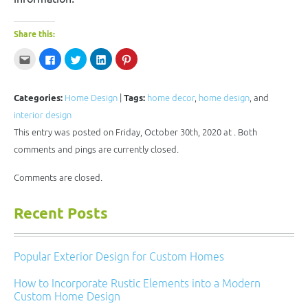
Share this:
Click
Click
Click
Click
Click
to
to
to
to
to
email
share
share
share
share
this
on
on
on
on
to
Facebook
Twitter
LinkedIn
Pinterest
a
(Opens
(Opens
(Opens
(Opens
Categories:
Home Design
|
Tags:
home decor
,
home design
, and
friend
in
in
in
in
(Opens
new
new
new
new
interior design
in
window)
window)
window)
window)
new
This entry was posted on Friday, October 30th, 2020 at . Both
window)
comments and pings are currently closed.
Comments are closed.
Recent Posts
Popular Exterior Design for Custom Homes
How to Incorporate Rustic Elements into a Modern
Custom Home Design