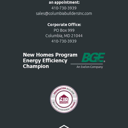
an appointment:
410-730-3939
sales@columbiabuildersinc.com
Corporate Office:
PO Box 999
Columbia, MD 21044
410-730-3939