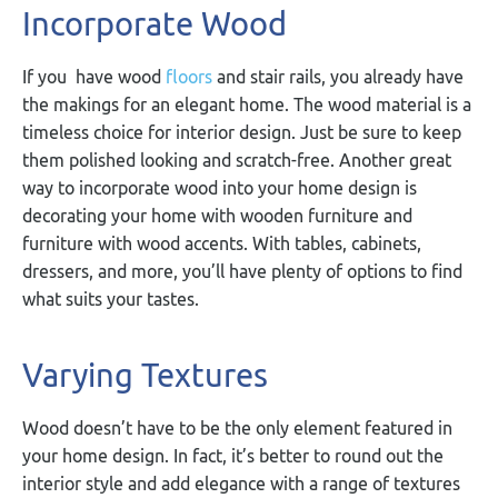
Incorporate Wood
If you have wood
floors
and stair rails, you already have
the makings for an elegant home. The wood material is a
timeless choice for interior design. Just be sure to keep
them polished looking and scratch-free. Another great
way to incorporate wood into your home design is
decorating your home with wooden furniture and
furniture with wood accents. With tables, cabinets,
dressers, and more, you’ll have plenty of options to find
what suits your tastes.
Varying Textures
Wood doesn’t have to be the only element featured in
your home design. In fact, it’s better to round out the
interior style and add elegance with a range of textures