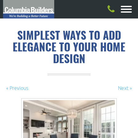
SIMPLEST WAYS TO ADD
ELEGANCE TO YOUR HOME
DESIGN
« Previous
Next »