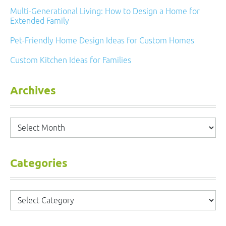
Multi-Generational Living: How to Design a Home for
Extended Family
Pet-Friendly Home Design Ideas for Custom Homes
Custom Kitchen Ideas for Families
Archives
Archives
Categories
Categories