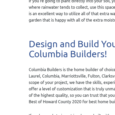
If you’re going to plant directly into your soil, 
where rainwater tends to collect, use this space
is an excellent way to utilize all of that extra w
garden that is happy with all of the extra moist
Design and Build Y
Columbia Builders!
Columbia Builders is the home builder of choice
Laurel, Columbia, Marriottsville, Fulton, Clarks
scope of your project, we have the skills, exper
offer a level of customization that is truly u
of the highest quality, so you can trust that yo
Best of Howard County 2020 for best home bui