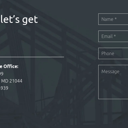
let’s get
e Office:
99
, MD 21044
3939