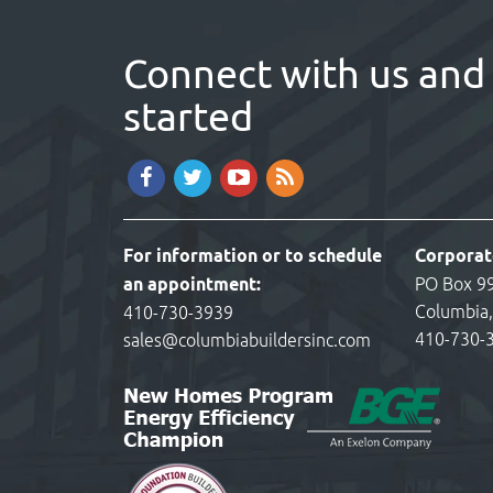
Connect with us and 
started
For information or to schedule
Corporat
an appointment:
PO Box 9
Columbia
410-730-3939
410-730-
sales@columbiabuildersinc.com