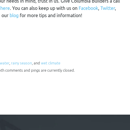
our needs in mind, trust in us. Give Columbia Builders a call
m
here
. You can also keep up with us on
Facebook
,
Twitter
,
n our
blog
for more tips and information!
nwater
,
rainy season
, and
wet climate
oth comments and pings are currently closed.