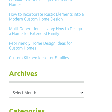
Homes
How to Incorporate Rustic Elements into a
Modern Custom Home Design
Multi-Generational Living: How to Design
a Home for Extended Family
Pet-Friendly Home Design Ideas for
Custom Homes
Custom Kitchen Ideas for Families
Archives
Archives
Categories