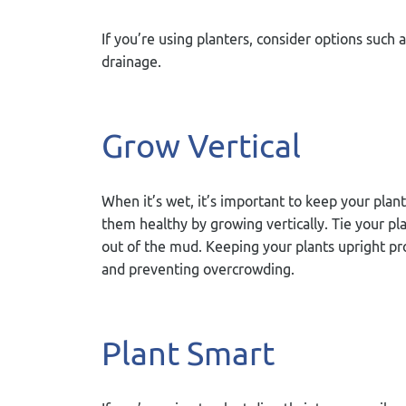
If you’re using planters, consider options such
drainage.
Grow Vertical
When it’s wet, it’s important to keep your plan
them healthy by growing vertically. Tie your pl
out of the mud. Keeping your plants upright pro
and preventing overcrowding.
Plant Smart