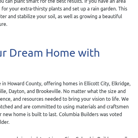
you can plant smart for the best results. If you have an area
 for your extra-thirsty plants and set up a rain garden. This
ater and stabilize your soil, as well as growing a beautiful
ure.
our Dream Home with
 in Howard County, offering homes in Ellicott City, Elkridge,
ville, Dayton, and Brookeville. No matter what the size and
ience, and resources needed to bring your vision to life. We
nmatched and are committed to using materials and craftsmen
ur new home is built to last. Columbia Builders was voted
lder.