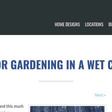
HOME DESIGNS
LOCATIONS
B
CUSTOMIZE
CURRENTLY AVA
GALLERY
FUTURE SITES
OR GARDENING IN A WET 
Next »
 and this much