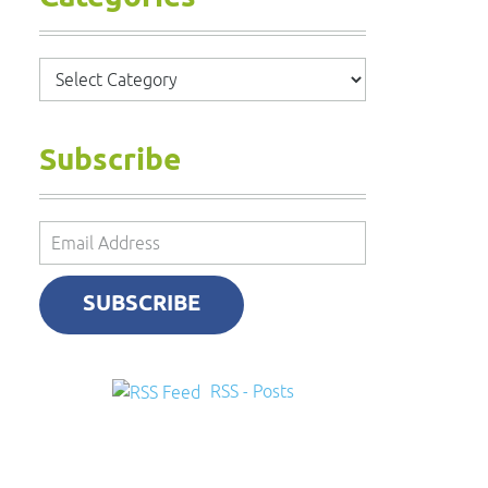
Categories
Subscribe
Email
Address
SUBSCRIBE
RSS - Posts