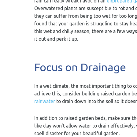
rain can really wreak havoc on an
unprepared g
Overwatered plants are susceptible to rot and 
they can suffer from being too wet for too long.
found that your garden is struggling to stay he
this wet and chilly season, there are a few way
it out and perk it up.
Focus on Drainage
In a wet climate, the most important thing to c
achieve this, consider building raised garden be
rainwater
to drain down into the soil so it does
In addition to raised garden beds, make sure the
like clay won’t allow water to drain effective
spell disaster for your beautiful garden.