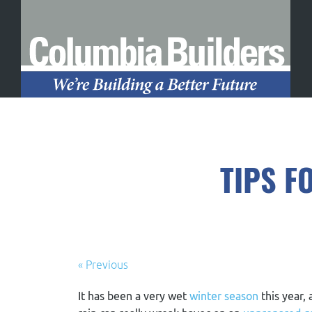
TIPS F
« Previous
It has been a very wet
winter season
this year,