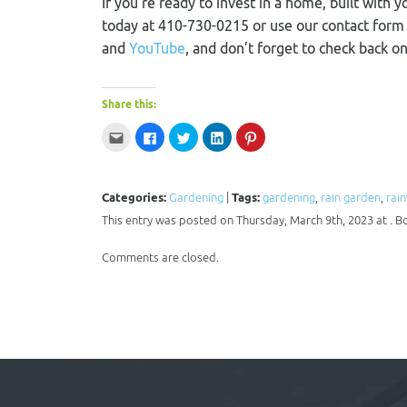
If you’re ready to invest in a home, built with y
today at 410-730-0215 or use our contact for
and
YouTube
, and don’t forget to check back o
Share this:
Click
Click
Click
Click
Click
to
to
to
to
to
email
share
share
share
share
this
on
on
on
on
to
Facebook
Twitter
LinkedIn
Pinterest
a
(Opens
(Opens
(Opens
(Opens
Categories:
Gardening
|
Tags:
gardening
,
rain garden
,
rai
friend
in
in
in
in
(Opens
new
new
new
new
This entry was posted on Thursday, March 9th, 2023 at . B
in
window)
window)
window)
window)
new
window)
Comments are closed.