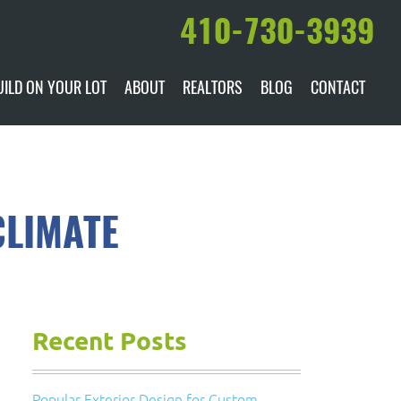
410-730-3939
UILD ON YOUR LOT
ABOUT
REALTORS
BLOG
CONTACT
ILABLE
DARE TO COMPARE
MANUFACTURERS
AWARDS & RECOGNITION
CLIMATE
HISTORY & PAST PROJECTS
TESTIMONIALS
Recent Posts
Popular Exterior Design for Custom