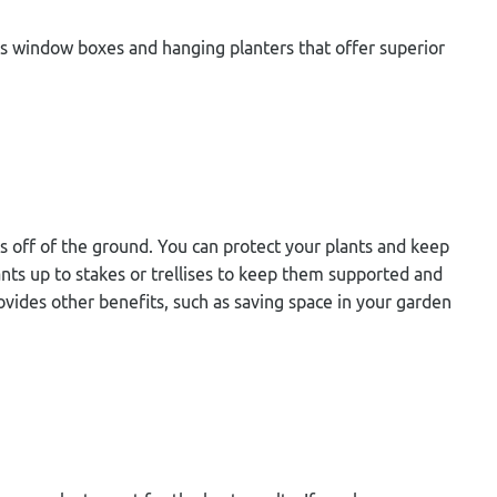
 as window boxes and hanging planters that offer superior
ts off of the ground. You can protect your plants and keep
ants up to stakes or trellises to keep them supported and
vides other benefits, such as saving space in your garden