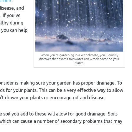
arden
.
disease, and
 If you’ve
althy during
s you can help
When you’re gardening in a wet climate, you’ll quickly
discover that excess rainwater can wreak havoc on your
plants.
onsider is making sure your garden has proper drainage. To
ds for your plants. This can be a very effective way to allow
n’t drown your plants or encourage rot and disease.
 soil you add to these will allow for good drainage. Soils
ly, which can cause a number of secondary problems that may