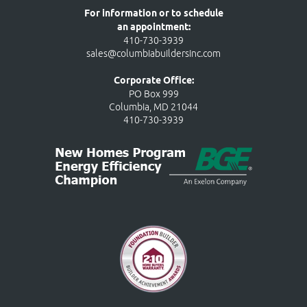
For information or to schedule
an appointment:
410-730-3939
sales@columbiabuildersinc.com
Corporate Office:
PO Box 999
Columbia, MD 21044
410-730-3939