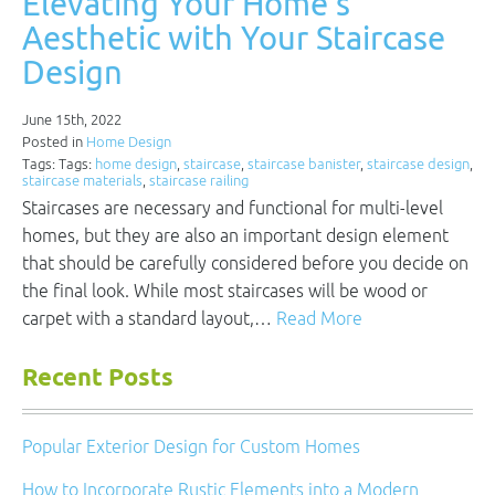
Elevating Your Home’s
Aesthetic with Your Staircase
Design
June 15th, 2022
Posted in
Home Design
Tags: Tags:
home design
,
staircase
,
staircase banister
,
staircase design
,
staircase materials
,
staircase railing
Staircases are necessary and functional for multi-level
homes, but they are also an important design element
that should be carefully considered before you decide on
the final look. While most staircases will be wood or
carpet with a standard layout,…
Read More
Recent Posts
Popular Exterior Design for Custom Homes
How to Incorporate Rustic Elements into a Modern