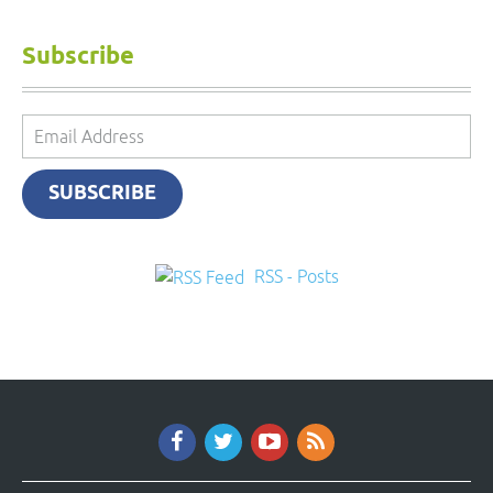
Subscribe
Email
Address
SUBSCRIBE
RSS - Posts