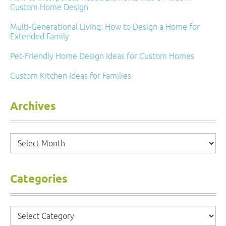
Custom Home Design
Multi-Generational Living: How to Design a Home for
Extended Family
Pet-Friendly Home Design Ideas for Custom Homes
Custom Kitchen Ideas for Families
Archives
Archives
Categories
Categories