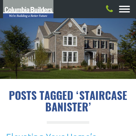
POSTS TAGGED ‘STAIRCASE
BANISTER’