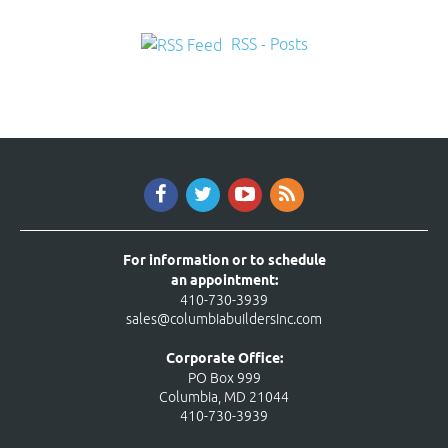
RSS - Posts
For information or to schedule
an appointment:
410-730-3939
sales@columbiabuildersinc.com
Corporate Office:
PO Box 999
Columbia, MD 21044
410-730-3939