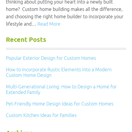
thinking about putting your heart into a newly built
home? Custom home building makes all the difference,
and choosing the right home builder to incorporate your
lifestyle and…
Read More
Recent Posts
Popular Exterior Design for Custom Homes
How to Incorporate Rustic Elements into a Modern
Custom Home Design
Multi-Generational Living: How to Design a Home for
Extended Family
Pet-Friendly Home Design Ideas for Custom Homes
Custom Kitchen Ideas for Families