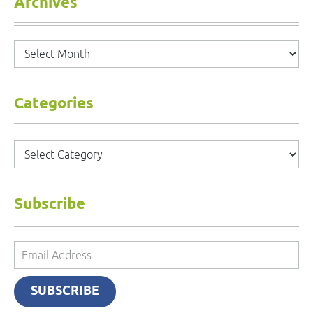
Archives
Archives
Categories
Categories
Subscribe
Email
Address
SUBSCRIBE