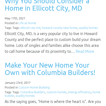
Why You Should Consider a
Home in Ellicott City, MD
May 17th, 2021
Posted in
Life at Home
Tags: Tags:
ellicott city md
,
howard county new home
,
quality homes
Ellicott City, MD, is a very popular city to live in Howard
County and the perfect place to custom build your dream
home. Lots of singles and families alike choose this area
to call home because of its proximity to…
Read More
Make Your New Home Your
Own with Columbia Builders!
January 23rd, 2017
Posted in
Custom Home Building
Tags: Tags:
Columbia Builders
,
custom homes
,
energy efficiency
,
home
builder
,
quality homes
As the saying goes, “Home is where the heart is”. Are you