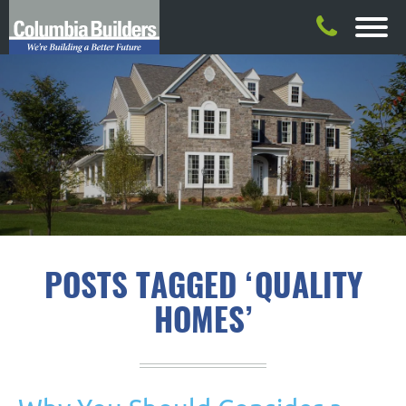
POSTS TAGGED ‘QUALITY
HOMES’