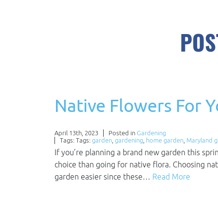
POS
Native Flowers For 
April 13th, 2023
Posted in
Gardening
Tags: Tags:
garden
,
gardening
,
home garden
,
Maryland 
If you’re planning a brand new garden this spri
choice than going for native flora. Choosing na
garden easier since these…
Read More