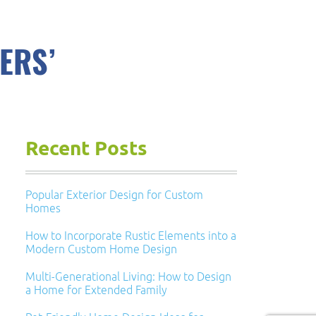
ERS’
Recent Posts
Popular Exterior Design for Custom
Homes
How to Incorporate Rustic Elements into a
Modern Custom Home Design
Multi-Generational Living: How to Design
a Home for Extended Family