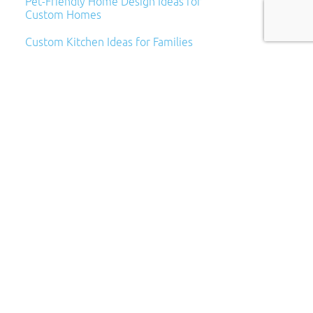
Pet-Friendly Home Design Ideas for
Custom Homes
Custom Kitchen Ideas for Families
Archives
Archives
Categories
Categories
Subscribe