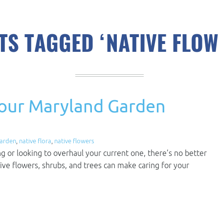
TS TAGGED ‘NATIVE FLOW
Your Maryland Garden
garden
,
native flora
,
native flowers
ng or looking to overhaul your current one, there’s no better
tive flowers, shrubs, and trees can make caring for your