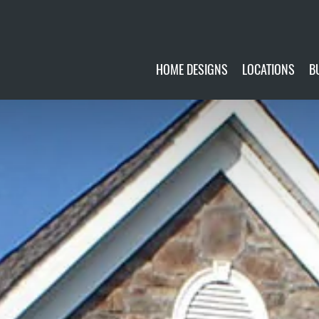
HOME DESIGNS
LOCATIONS
B
CUSTOMIZE
CURRENTLY AVA
GALLERY
FUTURE SITES