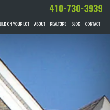
410-730-3939
UILD ON YOUR LOT
ABOUT
REALTORS
BLOG
CONTACT
ILABLE
DARE TO COMPARE
MANUFACTURERS
AWARDS & RECOGNITION
HISTORY & PAST PROJECTS
TESTIMONIALS