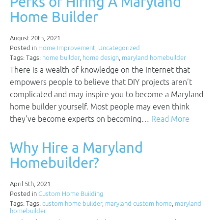
Perks of Hiring A Maryland
Home Builder
August 20th, 2021
Posted in
Home Improvement
,
Uncategorized
Tags: Tags:
home builder
,
home design
,
maryland homebuilder
There is a wealth of knowledge on the Internet that
empowers people to believe that DIY projects aren’t
complicated and may inspire you to become a Maryland
home builder yourself. Most people may even think
they’ve become experts on becoming…
Read More
Why Hire a Maryland
Homebuilder?
April 5th, 2021
Posted in
Custom Home Building
Tags: Tags:
custom home builder
,
maryland custom home
,
maryland
homebuilder