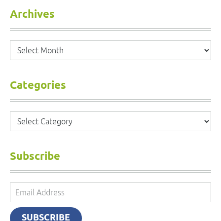
Archives
Archives
Categories
Categories
Subscribe
Email
Address
SUBSCRIBE