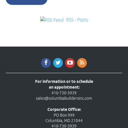
RSS - Posts
For information or to schedule
an appointment:
410-730-3939
sales@columbiabuildersinc.com
Corporate Office:
PO Box 999
Columbia, MD 21044
410-730-3939