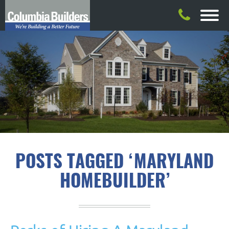
POSTS TAGGED ‘MARYLAND
HOMEBUILDER’