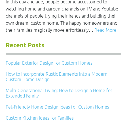
In this day and age, people become accustomed to
watching home and garden channels on TV and Youtube
channels of people trying their hands and building their
own dream, custom home. The happy homeowners and
their families magically move effortlessly…
Read More
Recent Posts
Popular Exterior Design for Custom Homes
How to Incorporate Rustic Elements into a Modern
Custom Home Design
Multi-Generational Living: How to Design a Home for
Extended Family
Pet-Friendly Home Design Ideas for Custom Homes
Custom Kitchen Ideas for Families