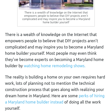
There is a wealth of knowledge on the Internet that
empowers people to believe that DIY projects aren’t
complicated and may inspire you to become a Maryland
home builder yourself
There is a wealth of knowledge on the Internet that
empowers people to believe that DIY projects aren’t
complicate
d
and may inspire you to become a Maryland
home builder yourself. Most people may even think
they’ve become experts on becoming a Maryland home
builder by
watching home remodeling shows.
The reality is building a home on your own requires hard
work, lots of planning not to mention the technical
construction process that goes along with realizing your
dream home in Maryland. Here are some
perks of hiring
a Maryland home builder instead
of doing all the work
yourself.