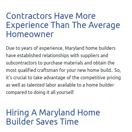
Contractors Have More
Experience Than The Average
Homeowner
Due to years of experience, Maryland home builders
have established relationships with suppliers and
subcontractors to purchase materials and obtain the
most qualified craftsman for your new home build.. So,
it’s crucial to take advantage of the competitive pricing
as well as talented labor available to a home builder
compared to doing it all yourself.
Hiring A Maryland Home
Builder Saves Time