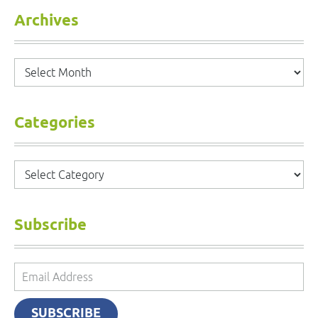
Archives
Archives
Categories
Categories
Subscribe
Email
Address
SUBSCRIBE