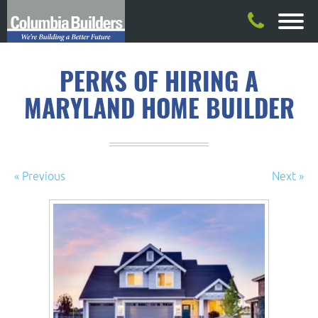
PERKS OF HIRING A
MARYLAND HOME BUILDER
« Previous
Next »