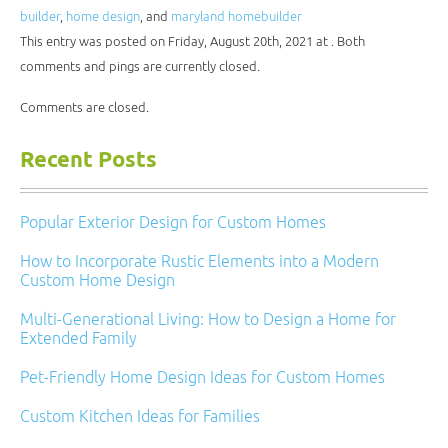
friend
in
in
in
in
(Opens
new
new
new
new
builder
,
home design
, and
maryland homebuilder
in
window)
window)
window)
window)
new
This entry was posted on Friday, August 20th, 2021 at . Both
window)
comments and pings are currently closed.
Comments are closed.
Recent Posts
Popular Exterior Design for Custom Homes
How to Incorporate Rustic Elements into a Modern
Custom Home Design
Multi-Generational Living: How to Design a Home for
Extended Family
Pet-Friendly Home Design Ideas for Custom Homes
Custom Kitchen Ideas for Families