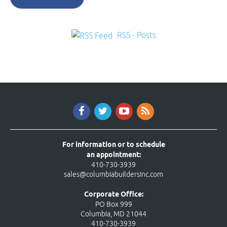
RSS - Posts
For information or to schedule
an appointment:
410-730-3939
sales@columbiabuildersinc.com
Corporate Office:
PO Box 999
Columbia, MD 21044
410-730-3939