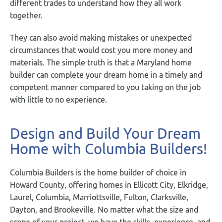
different trades to understand how they all work
together.
They can also avoid making mistakes or unexpected
circumstances that would cost you more money and
materials. The simple truth is that a Maryland home
builder can complete your dream home in a timely and
competent manner compared to you taking on the job
with little to no experience.
Design and Build Your Dream
Home with Columbia Builders!
Columbia Builders is the home builder of choice in
Howard County, offering homes in Ellicott City, Elkridge,
Laurel, Columbia, Marriottsville, Fulton, Clarksville,
Dayton, and Brookeville. No matter what the size and
scope of your project, we have the skills, experience, and