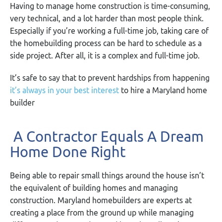
Having to manage home construction is time-consuming,
very technical, and a lot harder than most people think.
Especially if you’re working a full-time job, taking care of
the homebuilding process can be hard to schedule as a
side project. After all, it is a complex and full-time job.
It’s safe to say that to prevent hardships from happening
it’s always in your best interest
to hire a Maryland home
builder
A Contractor Equals A Dream
Home Done Right
Being able to repair small things around the house isn’t
the equivalent of building homes and managing
construction. Maryland homebuilders are experts at
creating a place from the ground up while managing