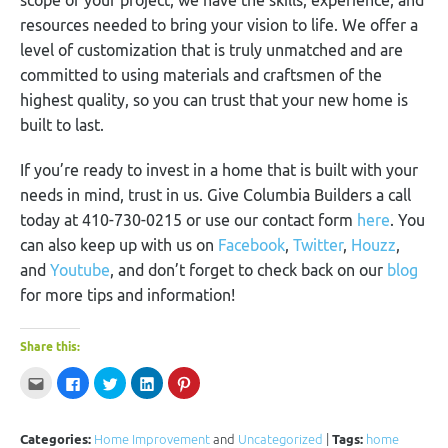
resources needed to bring your vision to life. We offer a
level of customization that is truly unmatched and are
committed to using materials and craftsmen of the
highest quality, so you can trust that your new home is
built to last.
If you’re ready to invest in a home that is built with your
needs in mind, trust in us. Give Columbia Builders a call
today at 410-730-0215 or use our contact form
here
. You
can also keep up with us on
Facebook
,
Twitter
,
Houzz
,
and
Youtube
, and don’t forget to check back on our
blog
for more tips and information!
Share this:
Click
Click
Click
Click
Click
to
to
to
to
to
email
share
share
share
share
this
on
on
on
on
to
Facebook
Twitter
LinkedIn
Pinterest
a
(Opens
(Opens
(Opens
(Opens
Categories:
Home Improvement
and
Uncategorized
|
Tags:
home