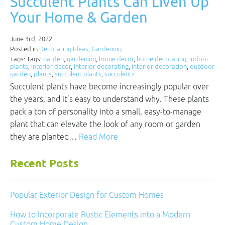
Succulent Plants Can Liven Up
Your Home & Garden
June 3rd, 2022
Posted in
Decorating Ideas
,
Gardening
Tags: Tags:
garden
,
gardening
,
home decor
,
home decorating
,
indoor
plants
,
interior decor
,
interior decorating
,
interior decoration
,
outdoor
garden
,
plants
,
succulent plants
,
succulents
Succulent plants have become increasingly popular over
the years, and it’s easy to understand why. These plants
pack a ton of personality into a small, easy-to-manage
plant that can elevate the look of any room or garden
they are planted…
Read More
Recent Posts
Popular Exterior Design for Custom Homes
How to Incorporate Rustic Elements into a Modern
Custom Home Design