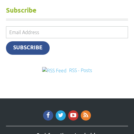
Subscribe
Email
Address
SUBSCRIBE
RSS - Posts