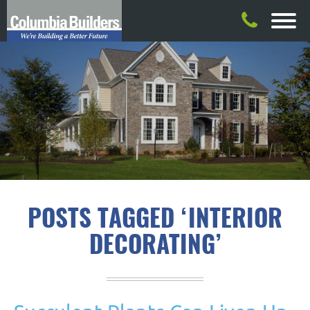
POSTS TAGGED ‘INTERIOR
DECORATING’