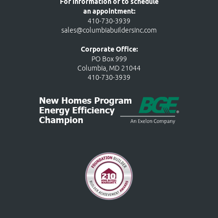
For information or to schedule
an appointment:
410-730-3939
sales@columbiabuildersinc.com
Corporate Office:
PO Box 999
Columbia, MD 21044
410-730-3939