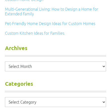
Multi-Generational Living: How to Design a Home for
Extended Family
Pet-Friendly Home Design Ideas for Custom Homes
Custom Kitchen Ideas for Families
Archives
Archives
Categories
Categories