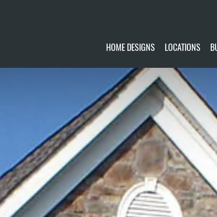
HOME DESIGNS
LOCATIONS
B
CUSTOMIZE
CURRENTLY AVA
GALLERY
FUTURE SITES