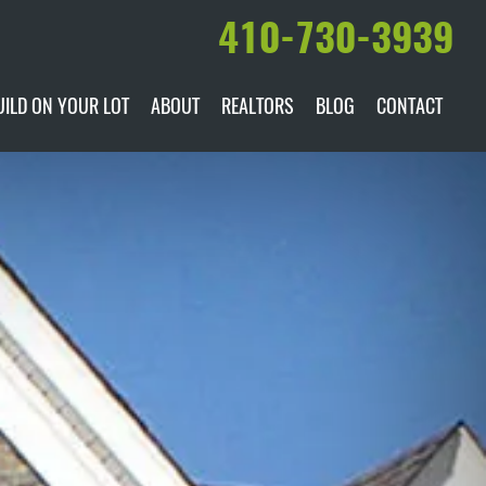
410-730-3939
UILD ON YOUR LOT
ABOUT
REALTORS
BLOG
CONTACT
ILABLE
DARE TO COMPARE
MANUFACTURERS
AWARDS & RECOGNITION
HISTORY & PAST PROJECTS
TESTIMONIALS