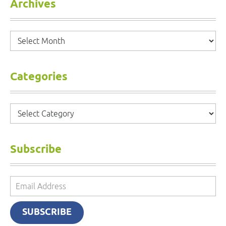
Archives
Archives
Categories
Categories
Subscribe
Email
Address
SUBSCRIBE