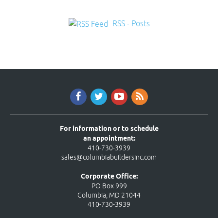
RSS - Posts
For information or to schedule
an appointment:
410-730-3939
sales@columbiabuildersinc.com
Corporate Office:
PO Box 999
Columbia, MD 21044
410-730-3939