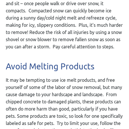
and sit – once people walk or drive over snow, it
compacts. Compacted snow can quickly become ice
during a sunny day/cold night melt and refreeze cycle,
making for icy, slippery conditions. Plus, it’s much harder
to remove! Reduce the risk of all injuries by using a snow
shovel or snow blower to remove fallen snow as soon as
you can after a storm. Pay careful attention to steps.
Avoid Melting Products
It may be tempting to use ice melt products, and free
yourself of some of the labor of snow removal, but many
cause damage to your hardscape and landscape. From
chipped concrete to damaged plants, these products can
often do more harm than good, particularly if you have
pets. Some products are toxic, so look for one specifically
labeled as safe for pets. Try to limit your use, follow the