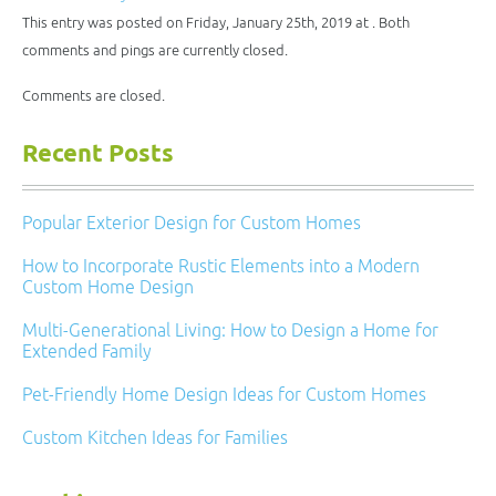
in
window)
window)
window)
window)
new
This entry was posted on Friday, January 25th, 2019 at . Both
window)
comments and pings are currently closed.
Comments are closed.
Recent Posts
Popular Exterior Design for Custom Homes
How to Incorporate Rustic Elements into a Modern
Custom Home Design
Multi-Generational Living: How to Design a Home for
Extended Family
Pet-Friendly Home Design Ideas for Custom Homes
Custom Kitchen Ideas for Families