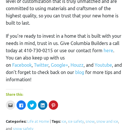
level of customization that is truly unmatched and are
committed to using materials and craftsmen of the
highest quality, so you can trust that your new home is
built to last.
If you’re ready to invest in a home that is built with your
needs in mind, trust in us. Give Columbia Builders a call
today at 410-730-0215 or use our contact form
here
.
You can also keep up with us
on
Facebook
,
Twitter
,
Google+
,
Houzz
, and
Youtube
, and
don’t forget to check back on our
blog
for more tips and
information!
Share this:
Click
Click
Click
Click
Click
to
to
to
to
to
email
share
share
share
share
this
on
on
on
on
to
Facebook
Twitter
LinkedIn
Pinterest
a
(Opens
(Opens
(Opens
(Opens
Categories:
Life at Home
|
Tags:
ice
,
ice safety
,
snow
,
snow and ice
,
friend
in
in
in
in
(Opens
new
new
new
new
and
snow safety