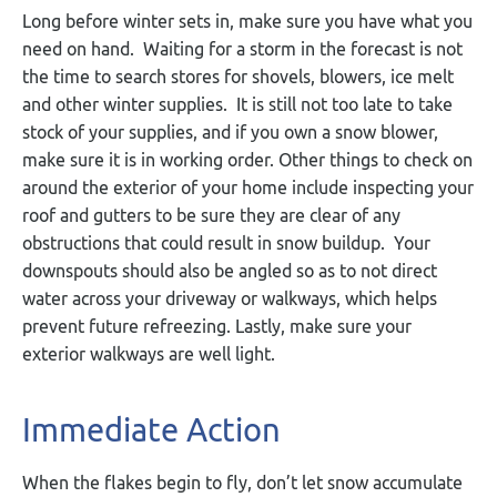
Long before winter sets in, make sure you have what you
need on hand. Waiting for a storm in the forecast is not
the time to search stores for shovels, blowers, ice melt
and other winter supplies. It is still not too late to take
stock of your supplies, and if you own a snow blower,
make sure it is in working order. Other things to check on
around the exterior of your home include inspecting your
roof and gutters to be sure they are clear of any
obstructions that could result in snow buildup. Your
downspouts should also be angled so as to not direct
water across your driveway or walkways, which helps
prevent future refreezing. Lastly, make sure your
exterior walkways are well light.
Immediate Action
When the flakes begin to fly, don’t let snow accumulate