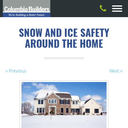
SNOW AND ICE SAFETY
AROUND THE HOME
« Previous
Next »