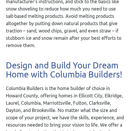
manufacturer’s instructions, and stick to the basics like
snow shoveling to reduce how much you need to use
salt-based melting products. Avoid melting products
altogether by putting down natural products that give
traction – sand, wood chips, gravel, and even straw – if
stubborn ice and snow remain after your best efforts to
remove them.
Design and Build Your Dream
Home with Columbia Builders!
Columbia Builders is the home builder of choice in
Howard County, offering homes in Ellicott City, Elkridge,
Laurel, Columbia, Marriottsville, Fulton, Clarksville,
Dayton, and Brookeville. No matter what the size and
scope of your project, we have the skills, experience, and
resources needed to bring your vision to life. We offer a