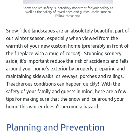
Snow and ice safety is incredibly important for your safety as
well as the safety of loved ones and guests. Make sure to
follow these tips.
Snow-filled landscapes are an absolutely beautiful part of
our winter season, especially when viewed from the
warmth of your new custom home (preferably in front of
the fireplace with a mug of cocoa!). Stunning scenery
aside, it’s important reduce the risk of accidents and falls
around your home’s exterior by properly preparing and
maintaining sidewalks, driveways, porches and railings.
Treacherous conditions can happen quickly! With the
safety of your family and guests in mind, here are a few
tips for making sure that the snow and ice around your
home this winter doesn’t become a hazard.
Planning and Prevention