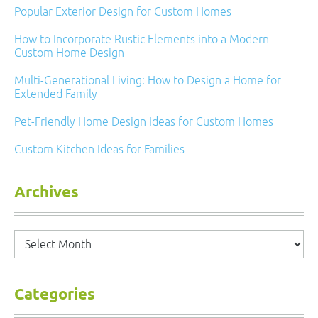
Popular Exterior Design for Custom Homes
How to Incorporate Rustic Elements into a Modern
Custom Home Design
Multi-Generational Living: How to Design a Home for
Extended Family
Pet-Friendly Home Design Ideas for Custom Homes
Custom Kitchen Ideas for Families
Archives
Archives
Categories