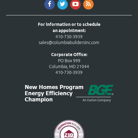
For information or to schedule
an appointment:
410-730-3939
sales@columbiabuildersinc.com
Corporate Office:
PO Box 999
Columbia, MD 21044
410-730-3939