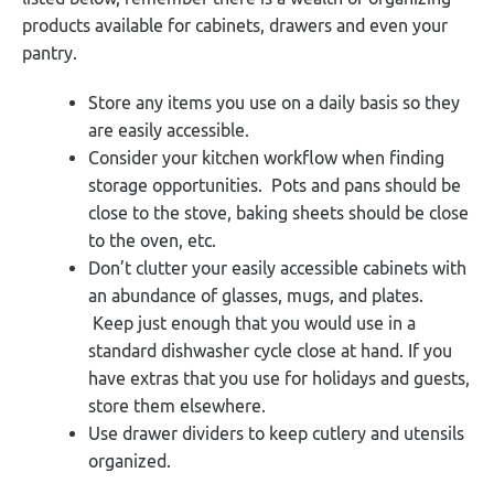
products available for cabinets, drawers and even your
pantry.
Store any items you use on a daily basis so they
are easily accessible.
Consider your kitchen workflow when finding
storage opportunities. Pots and pans should be
close to the stove, baking sheets should be close
to the oven, etc.
Don’t clutter your easily accessible cabinets with
an abundance of glasses, mugs, and plates.
Keep just enough that you would use in a
standard dishwasher cycle close at hand. If you
have extras that you use for holidays and guests,
store them elsewhere.
Use drawer dividers to keep cutlery and utensils
organized.