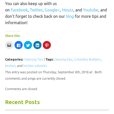
You can also keep up with us
on
Facebook
,
Twitter
,
Google+
,
Houzz
, and
Youtube
, and
don’t forget to check back on our
blog
for more tips and
information!
Share this:
Click
Click
Click
Click
Click
to
to
to
to
to
email
share
share
share
share
this
on
on
on
on
to
Facebook
Twitter
LinkedIn
Pinterest
a
(Opens
(Opens
(Opens
(Opens
Categories:
Cleaning Tips
|
Tags:
cleaning tips
,
Columbia Builders
,
friend
in
in
in
in
(Opens
new
new
new
new
kitchen
, and
kitchen cabinets
in
window)
window)
window)
window)
new
This entry was posted on Thursday, September 6th, 2018 at . Both
window)
comments and pings are currently closed.
Comments are closed.
Recent Posts