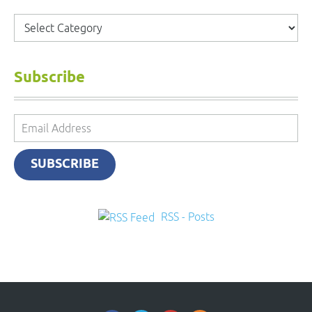
Categories
Subscribe
Email
Address
SUBSCRIBE
RSS - Posts