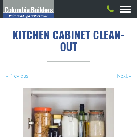
KITCHEN CABINET CLEAN-
OUT
« Previous
Next »