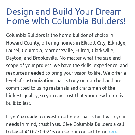
Design and Build Your Dream
Home with Columbia Builders!
Columbia Builders is the home builder of choice in
Howard County, offering homes in Ellicott City, Elkridge,
Laurel, Columbia, Marriottsville, Fulton, Clarksville,
Dayton, and Brookeville. No matter what the size and
scope of your project, we have the skills, experience, and
resources needed to bring your vision to life. We offer a
level of customization that is truly unmatched and are
committed to using materials and craftsmen of the
highest quality, so you can trust that your new home is
built to last.
If you’re ready to invest in a home that is built with your
needs in mind, trust in us. Give Columbia Builders a call
today at 410-730-0215 or use our contact form
here
.