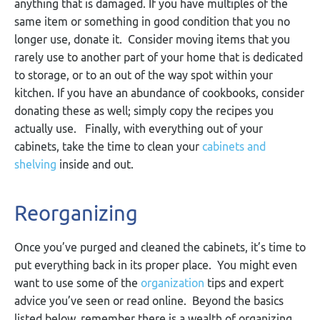
anything that is damaged. If you have multiples of the
same item or something in good condition that you no
longer use, donate it. Consider moving items that you
rarely use to another part of your home that is dedicated
to storage, or to an out of the way spot within your
kitchen. If you have an abundance of cookbooks, consider
donating these as well; simply copy the recipes you
actually use. Finally, with everything out of your
cabinets, take the time to clean your
cabinets and
shelving
inside and out.
Reorganizing
Once you’ve purged and cleaned the cabinets, it’s time to
put everything back in its proper place. You might even
want to use some of the
organization
tips and expert
advice you’ve seen or read online. Beyond the basics
listed below, remember there is a wealth of organizing