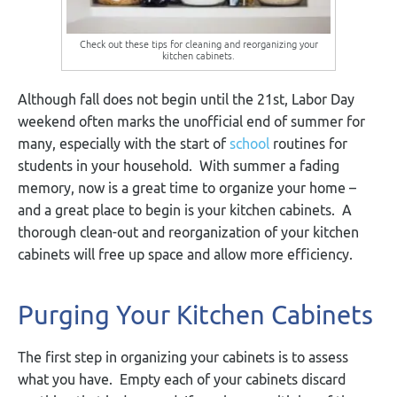
Check out these tips for cleaning and reorganizing your
kitchen cabinets.
Although fall does not begin until the 21
st
, Labor Day
weekend often marks the unofficial end of summer for
many, especially with the start of
school
routines for
students in your household. With summer a fading
memory, now is a great time to organize your home –
and a great place to begin is your kitchen cabinets. A
thorough clean-out and reorganization of your kitchen
cabinets will free up space and allow more efficiency.
Purging Your Kitchen Cabinets
The first step in organizing your cabinets is to assess
what you have. Empty each of your cabinets discard