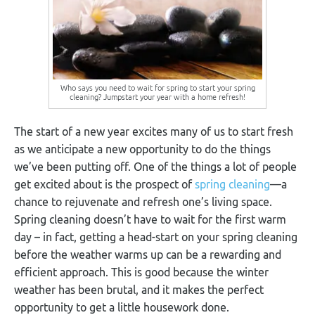
Who says you need to wait for spring to start your spring
cleaning? Jumpstart your year with a home refresh!
The start of a new year excites many of us to start fresh
as we anticipate a new opportunity to do the things
we’ve been putting off. One of the things a lot of people
get excited about is the prospect of
spring cleaning
—a
chance to rejuvenate and refresh one’s living space.
Spring cleaning doesn’t have to wait for the first warm
day – in fact, getting a head-start on your spring cleaning
before the weather warms up can be a rewarding and
efficient approach. This is good because the winter
weather has been brutal, and it makes the perfect
opportunity to get a little housework done.