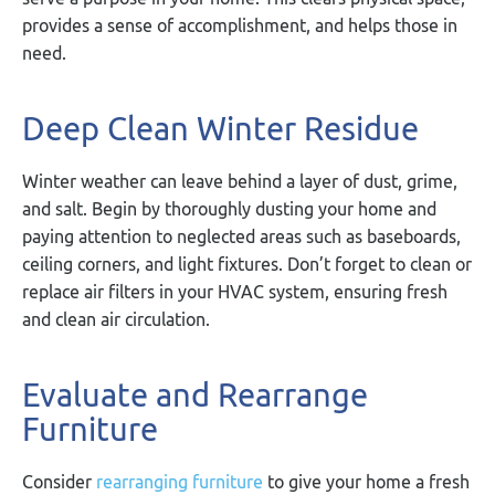
provides a sense of accomplishment, and helps those in
need.
Deep Clean Winter Residue
Winter weather can leave behind a layer of dust, grime,
and salt. Begin by thoroughly dusting your home and
paying attention to neglected areas such as baseboards,
ceiling corners, and light fixtures. Don’t forget to clean or
replace air filters in your HVAC system, ensuring fresh
and clean air circulation.
Evaluate and Rearrange
Furniture
Consider
rearranging furniture
to give your home a fresh