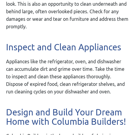
look. This is also an opportunity to clean underneath and
behind large, often overlooked pieces. Check for any
damages or wear and tear on furniture and address them
promptly.
Inspect and Clean Appliances
Appliances like the refrigerator, oven, and dishwasher
can accumulate dirt and grime over time. Take the time
to inspect and clean these appliances thoroughly.
Dispose of expired food, clean refrigerator shelves, and
run cleaning cycles on your dishwasher and oven.
Design and Build Your Dream
Home with Columbia Builders!