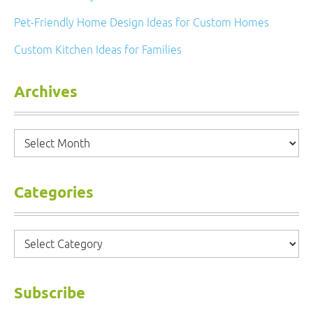
Pet-Friendly Home Design Ideas for Custom Homes
Custom Kitchen Ideas for Families
Archives
Archives
Categories
Categories
Subscribe