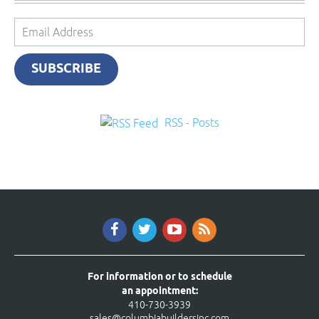
Email
Address
SUBSCRIBE
RSS - Posts
For information or to schedule
an appointment:
410-730-3939
sales@columbiabuildersinc.com