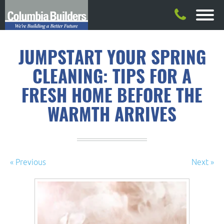
JUMPSTART YOUR SPRING
CLEANING: TIPS FOR A
FRESH HOME BEFORE THE
WARMTH ARRIVES
« Previous
Next »