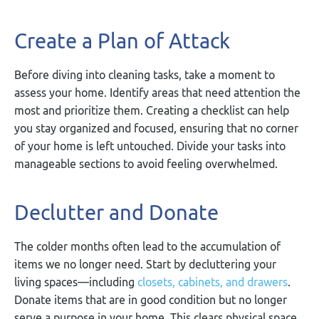
Create a Plan of Attack
Before diving into cleaning tasks, take a moment to
assess your home. Identify areas that need attention the
most and prioritize them. Creating a checklist can help
you stay organized and focused, ensuring that no corner
of your home is left untouched. Divide your tasks into
manageable sections to avoid feeling overwhelmed.
Declutter and Donate
The colder months often lead to the accumulation of
items we no longer need. Start by decluttering your
living spaces—including
closets, cabinets, and drawers
.
Donate items that are in good condition but no longer
serve a purpose in your home. This clears physical space,