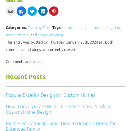
Share this:
Click
Click
Click
Click
Click
to
to
to
to
to
email
share
share
share
share
this
on
on
on
on
to
Facebook
Twitter
LinkedIn
Pinterest
a
(Opens
(Opens
(Opens
(Opens
Categories:
Cleaning Tips
|
Tags:
home cleaning
,
home cleaning tips
,
friend
in
in
in
in
(Opens
new
new
new
new
home refresh
, and
spring cleaning
in
window)
window)
window)
window)
new
This entry was posted on Thursday, January 25th, 2024 at . Both
window)
comments and pings are currently closed.
Comments are closed.
Recent Posts
Popular Exterior Design for Custom Homes
How to Incorporate Rustic Elements into a Modern
Custom Home Design
Multi-Generational Living: How to Design a Home for
Extended Family