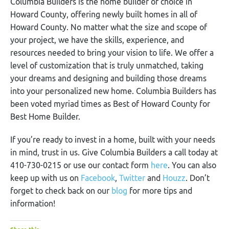
Columbia Builders is the home builder of choice in
Howard County, offering newly built homes in all of
Howard County. No matter what the size and scope of
your project, we have the skills, experience, and
resources needed to bring your vision to life. We offer a
level of customization that is truly unmatched, taking
your dreams and designing and building those dreams
into your personalized new home. Columbia Builders has
been voted myriad times as Best of Howard County for
Best Home Builder.
If you’re ready to invest in a home, built with your needs
in mind, trust in us. Give Columbia Builders a call today at
410-730-0215 or use our contact form
here
. You can also
keep up with us on
Facebook
,
Twitter
and
Houzz
. Don’t
forget to check back on our
blog
for more tips and
information!