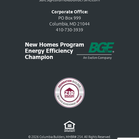
Corporate Office:
PO Box 999
Columbia, MD 21044
410-730-3939
© 2026 Columbia Builders, MHBR# 254. All Rights Reserved.