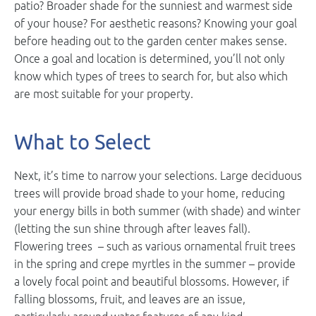
patio? Broader shade for the sunniest and warmest side
of your house? For aesthetic reasons? Knowing your goal
before heading out to the garden center makes sense.
Once a goal and location is determined, you’ll not only
know which types of trees to search for, but also which
are most suitable for your property.
What to Select
Next, it’s time to narrow your selections. Large deciduous
trees will provide broad shade to your home, reducing
your energy bills in both summer (with shade) and winter
(letting the sun shine through after leaves fall).
Flowering trees – such as various ornamental fruit trees
in the spring and crepe myrtles in the summer – provide
a lovely focal point and beautiful blossoms. However, if
falling blossoms, fruit, and leaves are an issue,