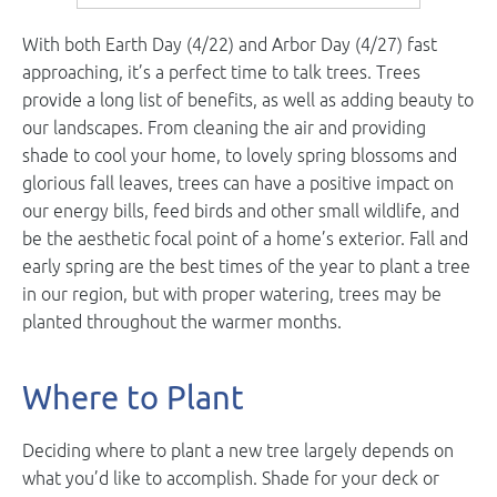
With both Earth Day (4/22) and Arbor Day (4/27) fast
approaching, it’s a perfect time to talk trees. Trees
provide a long list of benefits, as well as adding beauty to
our landscapes. From cleaning the air and providing
shade to cool your home, to lovely spring blossoms and
glorious fall leaves, trees can have a positive impact on
our energy bills, feed birds and other small wildlife, and
be the aesthetic focal point of a home’s exterior. Fall and
early spring are the best times of the year to plant a tree
in our region, but with proper watering, trees may be
planted throughout the warmer months.
Where to Plant
Deciding where to plant a new tree largely depends on
what you’d like to accomplish. Shade for your deck or