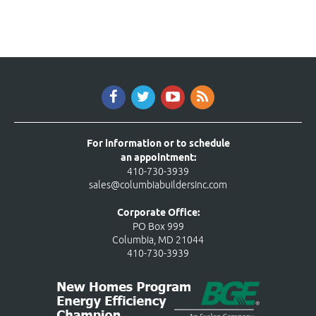
For information or to schedule
an appointment:
410-730-3939
sales@columbiabuildersinc.com
Corporate Office:
PO Box 999
Columbia, MD 21044
410-730-3939