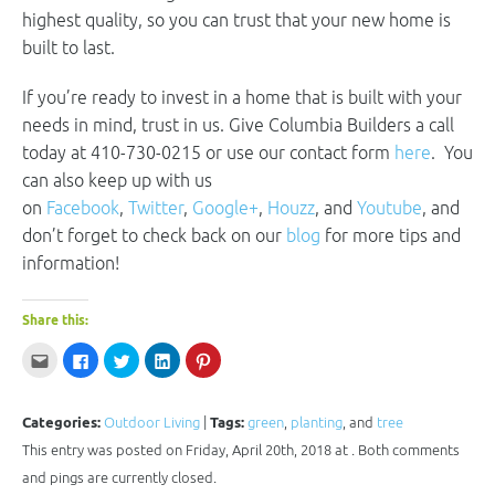
highest quality, so you can trust that your new home is
built to last.
If you’re ready to invest in a home that is built with your
needs in mind, trust in us. Give Columbia Builders a call
today at 410-730-0215 or use our contact form
here
. You
can also keep up with us
on
Facebook
,
Twitter
,
Google+
,
Houzz
, and
Youtube
, and
don’t forget to check back on our
blog
for more tips and
information!
Share this:
Click
Click
Click
Click
Click
to
to
to
to
to
email
share
share
share
share
this
on
on
on
on
to
Facebook
Twitter
LinkedIn
Pinterest
a
(Opens
(Opens
(Opens
(Opens
Categories:
Outdoor Living
|
Tags:
green
,
planting
, and
tree
friend
in
in
in
in
(Opens
new
new
new
new
This entry was posted on Friday, April 20th, 2018 at . Both comments
in
window)
window)
window)
window)
new
and pings are currently closed.
window)