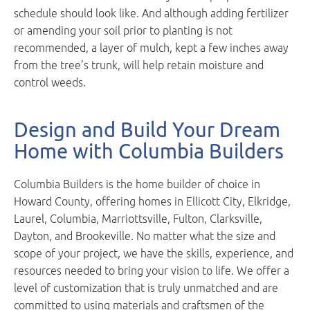
schedule should look like. And although adding fertilizer
or amending your soil prior to planting is not
recommended, a layer of mulch, kept a few inches away
from the tree’s trunk, will help retain moisture and
control weeds.
Design and Build Your Dream
Home with Columbia Builders
Columbia Builders is the home builder of choice in
Howard County, offering homes in Ellicott City, Elkridge,
Laurel, Columbia, Marriottsville, Fulton, Clarksville,
Dayton, and Brookeville. No matter what the size and
scope of your project, we have the skills, experience, and
resources needed to bring your vision to life. We offer a
level of customization that is truly unmatched and are
committed to using materials and craftsmen of the