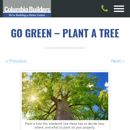
GO GREEN – PLANT A TREE
« Previous
Next »
Plant a tree this weekend! Use these tips to decide how,
where, and what to plant on your property.