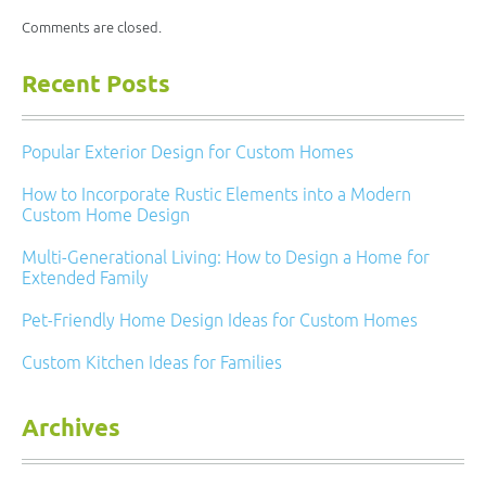
Comments are closed.
Recent Posts
Popular Exterior Design for Custom Homes
How to Incorporate Rustic Elements into a Modern
Custom Home Design
Multi-Generational Living: How to Design a Home for
Extended Family
Pet-Friendly Home Design Ideas for Custom Homes
Custom Kitchen Ideas for Families
Archives