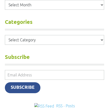
Archives
Categories
Categories
Subscribe
Email
Address
SUBSCRIBE
RSS - Posts