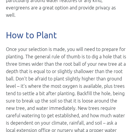
particularly around water features of any kind,
evergreens are a great option and provide privacy as
well.
How to Plant
Once your selection is made, you will need to prepare for
planting. The general rule of thumb is to dig a hole that is
three times wider than the root ball of your new tree at a
depth that is equal to or slightly shallower than the root
ball. Don’t be afraid to plant slightly higher than ground
level – it’s where the most oxygen is available, plus trees
tend to settle a bit after planting. Backfill the hole, being
sure to break up the soil so that it is loose around the
new tree, and water immediately. New trees require
careful watering to get established, and how much water
is dependent on your climate, rainfall, and soil – ask a
local extension office or nursery what a proper water