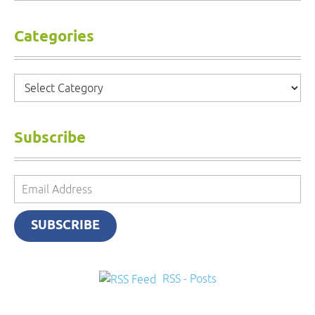
Categories
Categories
Subscribe
Email
Address
SUBSCRIBE
RSS - Posts