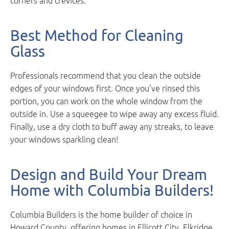
corners and crevices.
Best Method for Cleaning
Glass
Professionals recommend that you clean the outside
edges of your windows first. Once you’ve rinsed this
portion, you can work on the whole window from the
outside in. Use a squeegee to wipe away any excess fluid.
Finally, use a dry cloth to buff away any streaks, to leave
your windows sparkling clean!
Design and Build Your Dream
Home with Columbia Builders!
Columbia Builders is the home builder of choice in
Howard County, offering homes in Ellicott City, Elkridge,