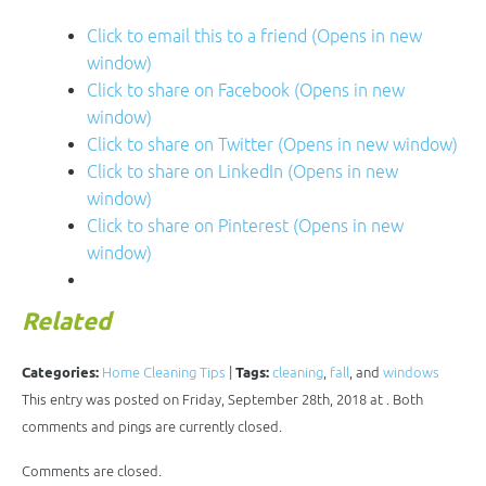
Click to email this to a friend (Opens in new
window)
Click to share on Facebook (Opens in new
window)
Click to share on Twitter (Opens in new window)
Click to share on LinkedIn (Opens in new
window)
Click to share on Pinterest (Opens in new
window)
Related
Categories:
Home Cleaning Tips
|
Tags:
cleaning
,
fall
, and
windows
This entry was posted on Friday, September 28th, 2018 at . Both
comments and pings are currently closed.
Comments are closed.