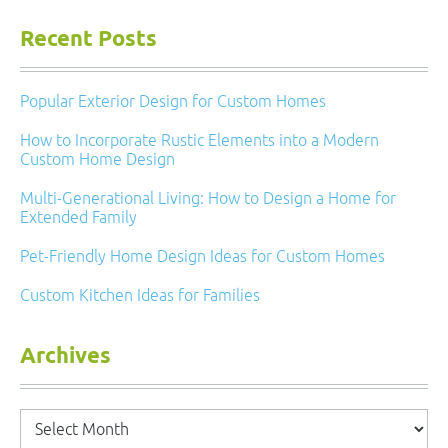
Recent Posts
Popular Exterior Design for Custom Homes
How to Incorporate Rustic Elements into a Modern
Custom Home Design
Multi-Generational Living: How to Design a Home for
Extended Family
Pet-Friendly Home Design Ideas for Custom Homes
Custom Kitchen Ideas for Families
Archives
Archives