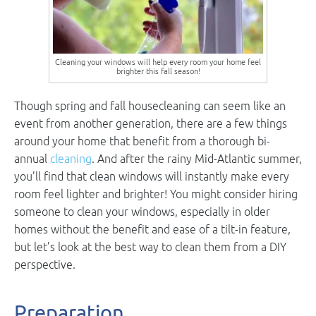
Cleaning your windows will help every room your home feel
brighter this fall season!
Though spring and fall housecleaning can seem like an
event from another generation, there are a few things
around your home that benefit from a thorough bi-
annual
cleaning
. And after the rainy Mid-Atlantic summer,
you’ll find that clean windows will instantly make every
room feel lighter and brighter! You might consider hiring
someone to clean your windows, especially in older
homes without the benefit and ease of a tilt-in feature,
but let’s look at the best way to clean them from a DIY
perspective.
Preparation