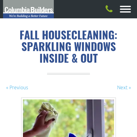
FALL HOUSECLEANING:
SPARKLING WINDOWS
INSIDE & OUT
« Previous
Next »