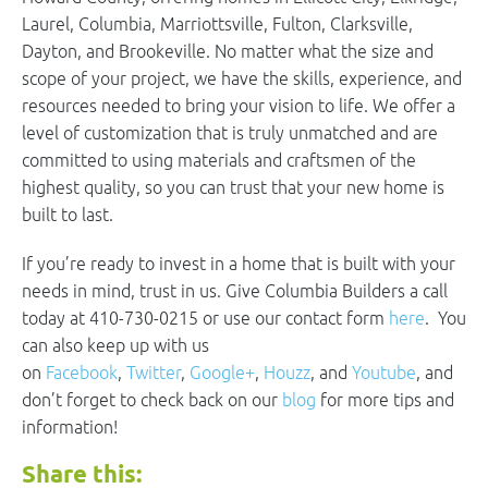
Laurel, Columbia, Marriottsville, Fulton, Clarksville,
Dayton, and Brookeville. No matter what the size and
scope of your project, we have the skills, experience, and
resources needed to bring your vision to life. We offer a
level of customization that is truly unmatched and are
committed to using materials and craftsmen of the
highest quality, so you can trust that your new home is
built to last.
If you’re ready to invest in a home that is built with your
needs in mind, trust in us. Give Columbia Builders a call
today at 410-730-0215 or use our contact form
here
. You
can also keep up with us
on
Facebook
,
Twitter
,
Google+
,
Houzz
, and
Youtube
, and
don’t forget to check back on our
blog
for more tips and
information!
Share this: