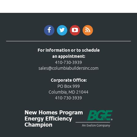
For information or to schedule
an appointment:
410-730-3939
sales@columbiabuildersinc.com
Corporate Office:
PO Box 999
Columbia, MD 21044
410-730-3939