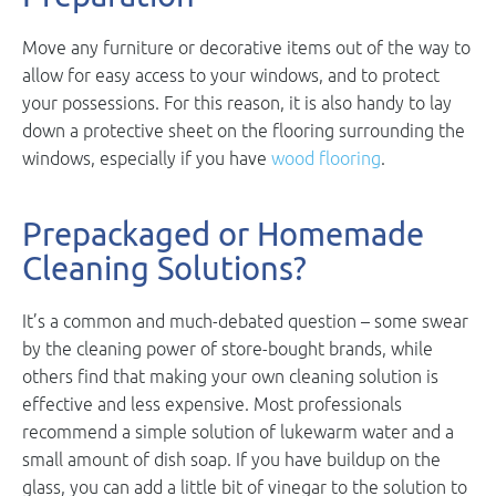
Move any furniture or decorative items out of the way to
allow for easy access to your windows, and to protect
your possessions. For this reason, it is also handy to lay
down a protective sheet on the flooring surrounding the
windows, especially if you have
wood flooring
.
Prepackaged or Homemade
Cleaning Solutions?
It’s a common and much-debated question – some swear
by the cleaning power of store-bought brands, while
others find that making your own cleaning solution is
effective and less expensive. Most professionals
recommend a simple solution of lukewarm water and a
small amount of dish soap. If you have buildup on the
glass, you can add a little bit of vinegar to the solution to