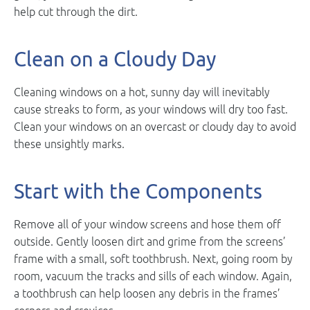
help cut through the dirt.
Clean on a Cloudy Day
Cleaning windows on a hot, sunny day will inevitably
cause streaks to form, as your windows will dry too fast.
Clean your windows on an overcast or cloudy day to avoid
these unsightly marks.
Start with the Components
Remove all of your window screens and hose them off
outside. Gently loosen dirt and grime from the screens’
frame with a small, soft toothbrush. Next, going room by
room, vacuum the tracks and sills of each window. Again,
a toothbrush can help loosen any debris in the frames’