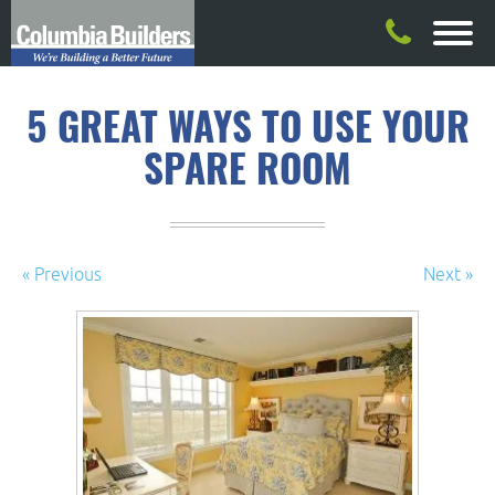
5 GREAT WAYS TO USE YOUR
SPARE ROOM
« Previous
Next »