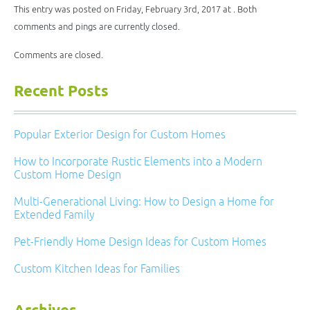
new
This entry was posted on Friday, February 3rd, 2017 at . Both
window)
comments and pings are currently closed.
Comments are closed.
Recent Posts
Popular Exterior Design for Custom Homes
How to Incorporate Rustic Elements into a Modern
Custom Home Design
Multi-Generational Living: How to Design a Home for
Extended Family
Pet-Friendly Home Design Ideas for Custom Homes
Custom Kitchen Ideas for Families