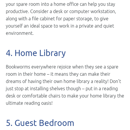
your spare room into a home office can help you stay
productive. Consider a desk or computer workstation,
along with a file cabinet for paper storage, to give
yourself an ideal space to work in a private and quiet
environment.
4. Home Library
Bookworms everywhere rejoice when they see a spare
room in their home – it means they can make their
dreams of having their own home library a reality! Don’t
just stop at installing shelves though – put in a reading
desk or comfortable chairs to make your home library the
ultimate reading oasis!
5. Guest Bedroom