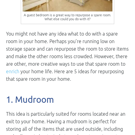
A guest bedroom is a great way to repurpose a spare room.
What else could you do with it?
You might not have any idea what to do with a spare
room in your home. Perhaps you’re running low on
storage space and can repurpose the room to store items
and make the other rooms less crowded. However, there
are other, more creative ways to use that spare room to
enrich
your home life. Here are 5 ideas for repurposing
that spare room in your home.
1. Mudroom
This idea is particularly suited for rooms located near an
exit to your home. Having a mudroom is perfect for
storing all of the items that are used outside, including