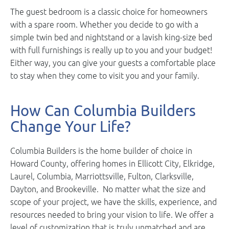
The guest bedroom is a classic choice for homeowners
with a spare room. Whether you decide to go with a
simple twin bed and nightstand or a lavish king-size bed
with full furnishings is really up to you and your budget!
Either way, you can give your guests a comfortable place
to stay when they come to visit you and your family.
How Can Columbia Builders
Change Your Life?
Columbia Builders is the home builder of choice in
Howard County, offering homes in Ellicott City, Elkridge,
Laurel, Columbia, Marriottsville, Fulton, Clarksville,
Dayton, and Brookeville. No matter what the size and
scope of your project, we have the skills, experience, and
resources needed to bring your vision to life. We offer a
level of customization that is truly unmatched and are