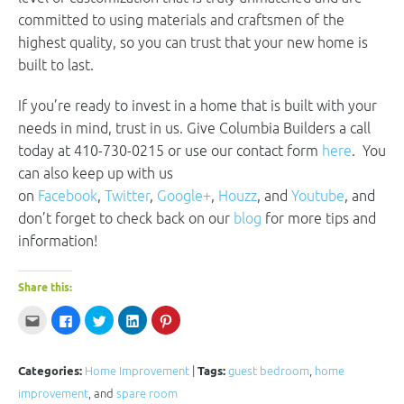
committed to using materials and craftsmen of the
highest quality, so you can trust that your new home is
built to last.
If you’re ready to invest in a home that is built with your
needs in mind, trust in us. Give Columbia Builders a call
today at 410-730-0215 or use our contact form
here
. You
can also keep up with us
on
Facebook
,
Twitter
,
Google+
,
Houzz
, and
Youtube
, and
don’t forget to check back on our
blog
for more tips and
information!
Share this:
Click
Click
Click
Click
Click
to
to
to
to
to
email
share
share
share
share
this
on
on
on
on
to
Facebook
Twitter
LinkedIn
Pinterest
a
(Opens
(Opens
(Opens
(Opens
Categories:
Home Improvement
|
Tags:
guest bedroom
,
home
friend
in
in
in
in
(Opens
new
new
new
new
improvement
, and
spare room
in
window)
window)
window)
window)