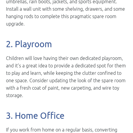
umbrellas, rain boots, jackets, and sports equipment.
Install a wall unit with some shelving, drawers, and some
hanging rods to complete this pragmatic spare room
upgrade.
2. Playroom
Children will love having their own dedicated playroom,
and it’s a great idea to provide a dedicated spot for them
to play and learn, while keeping the clutter confined to
one space. Consider updating the look of the spare room
with a fresh coat of paint, new carpeting, and wire toy
storage.
3. Home Office
If you work from home on a regular basis, converting