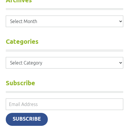
Archives
Archives
Categories
Categories
Subscribe
Email
Address
SUBSCRIBE