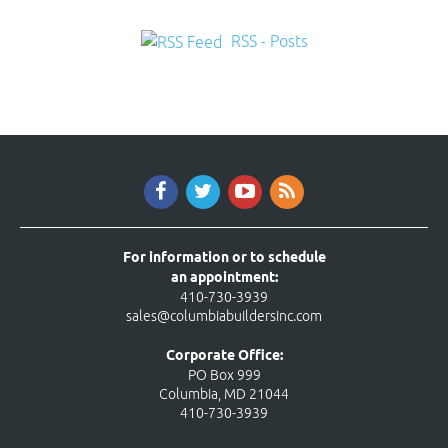
RSS - Posts
For information or to schedule
an appointment:
410-730-3939
sales@columbiabuildersinc.com
Corporate Office:
PO Box 999
Columbia, MD 21044
410-730-3939