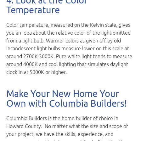
4. Look at the Color
Temperature
Color temperature, measured on the Kelvin scale, gives
you an idea about the relative color of the light emitted
from a light bulb. Warmer colors as given off by old
incandescent light bulbs measure lower on this scale at
around 2700K-3000K. Pure white light tends to measure
around 4000K and cool lighting that simulates daylight
clock in at 5000K or higher.
Make Your New Home Your
Own with Columbia Builders!
Columbia Builders is the home builder of choice in
Howard County. No matter what the size and scope of
your project, we have the skills, experience, and