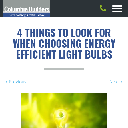
4 THINGS TO LOOK FOR
WHEN CHOOSING ENERGY
EFFICIENT LIGHT BULBS
« Previous
Next »