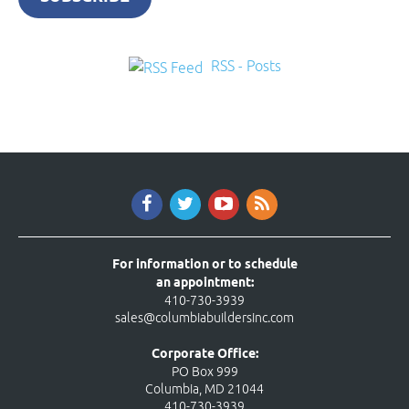
RSS - Posts
For information or to schedule
an appointment:
410-730-3939
sales@columbiabuildersinc.com
Corporate Office:
PO Box 999
Columbia, MD 21044
410-730-3939