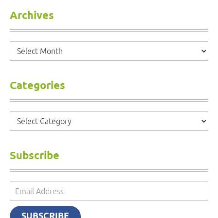
Archives
Archives
Categories
Categories
Subscribe
Email
Address
SUBSCRIBE