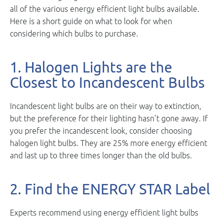
all of the various energy efficient light bulbs available.
Here is a short guide on what to look for when
considering which bulbs to purchase.
1. Halogen Lights are the
Closest to Incandescent Bulbs
Incandescent light bulbs are on their way to extinction,
but the preference for their lighting hasn’t gone away. If
you prefer the incandescent look, consider choosing
halogen light bulbs. They are 25% more energy efficient
and last up to three times longer than the old bulbs.
2. Find the ENERGY STAR Label
Experts recommend using energy efficient light bulbs