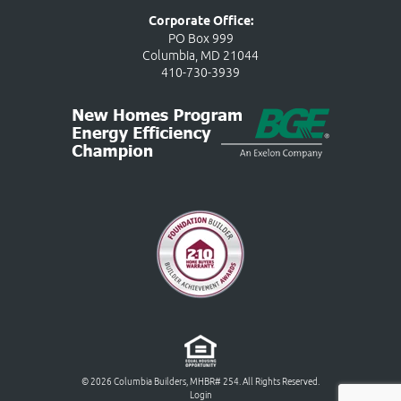
Corporate Office:
PO Box 999
Columbia, MD 21044
410-730-3939
© 2026 Columbia Builders, MHBR# 254. All Rights Reserved.
Login