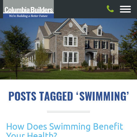
POSTS TAGGED ‘SWIMMING’
How Does Swimming Benefit
Your Health?