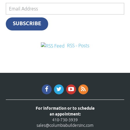
Email
Address
SUBSCRIBE
RSS - Posts
For information or to schedule
an appointment:
410-730-3939
sales@columbiabuildersinc.com