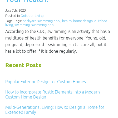
July 7th, 2023
Posted in
Outdoor Living
Tags: Tags:
backyard swimming pool
,
health
,
home design
,
outdoor
living
,
swimming
,
swimming pool
According to the CDC, swimming is an activity that has a
multitude of health benefits for everyone. Young, old,
pregnant, depressed—swimming isn’t a cure-all, but it
has a lot to offer if it is done regularly.
Recent Posts
Popular Exterior Design for Custom Homes
How to Incorporate Rustic Elements into a Modern
Custom Home Design
Multi-Generational Living: How to Design a Home for
Extended Family