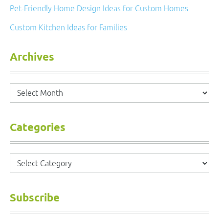
Pet-Friendly Home Design Ideas for Custom Homes
Custom Kitchen Ideas for Families
Archives
Archives
Categories
Categories
Subscribe