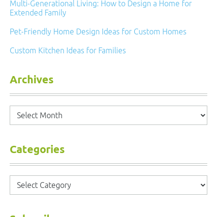
Multi-Generational Living: How to Design a Home for
Extended Family
Pet-Friendly Home Design Ideas for Custom Homes
Custom Kitchen Ideas for Families
Archives
Archives
Categories
Categories