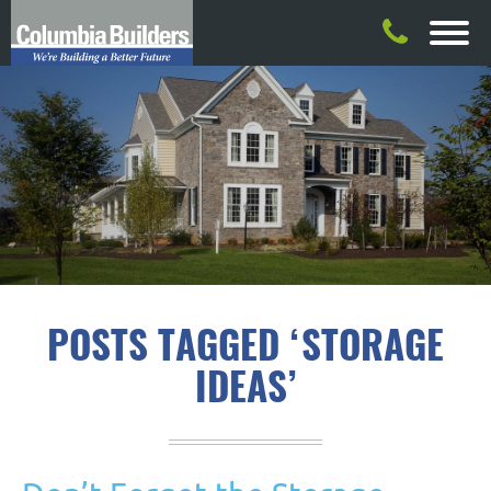
POSTS TAGGED ‘STORAGE
IDEAS’