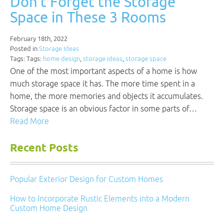
Don’t Forget the Storage
Space in These 3 Rooms
February 18th, 2022
Posted in
Storage Ideas
Tags: Tags:
home design
,
storage ideas
,
storage space
One of the most important aspects of a home is how
much storage space it has. The more time spent in a
home, the more memories and objects it accumulates.
Storage space is an obvious factor in some parts of…
Read More
Recent Posts
Popular Exterior Design for Custom Homes
How to Incorporate Rustic Elements into a Modern
Custom Home Design