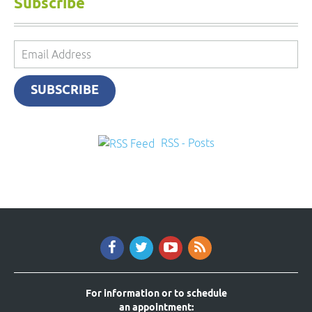
Subscribe
Email
Address
SUBSCRIBE
RSS - Posts
For information or to schedule
an appointment: