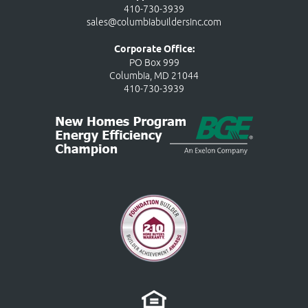
410-730-3939
sales@columbiabuildersinc.com
Corporate Office:
PO Box 999
Columbia, MD 21044
410-730-3939