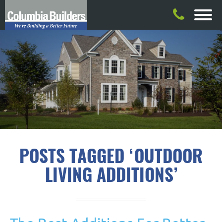
POSTS TAGGED ‘OUTDOOR
LIVING ADDITIONS’