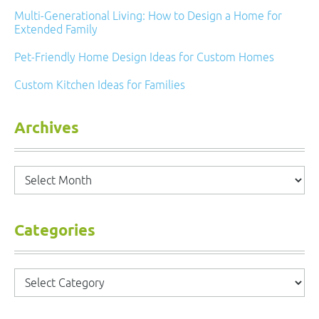
Multi-Generational Living: How to Design a Home for
Extended Family
Pet-Friendly Home Design Ideas for Custom Homes
Custom Kitchen Ideas for Families
Archives
Archives
Categories
Categories