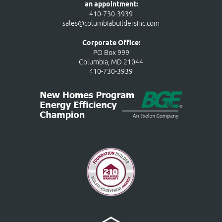
an appointment:
410-730-3939
sales@columbiabuildersinc.com
Corporate Office:
PO Box 999
Columbia, MD 21044
410-730-3939