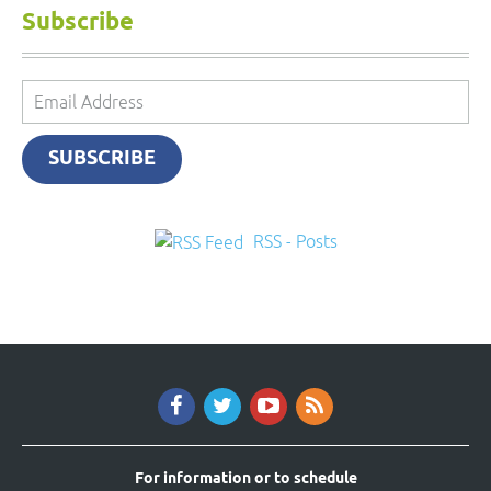
Subscribe
Email
Address
SUBSCRIBE
RSS - Posts
For information or to schedule