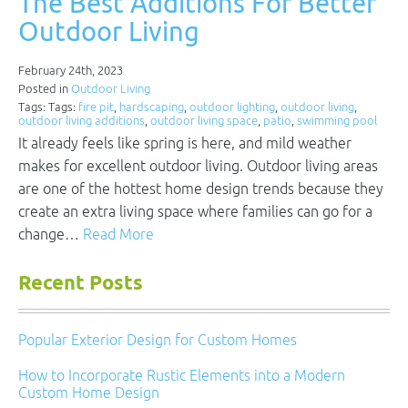
The Best Additions For Better
Outdoor Living
February 24th, 2023
Posted in
Outdoor Living
Tags: Tags:
fire pit
,
hardscaping
,
outdoor lighting
,
outdoor living
,
outdoor living additions
,
outdoor living space
,
patio
,
swimming pool
It already feels like spring is here, and mild weather
makes for excellent outdoor living. Outdoor living areas
are one of the hottest home design trends because they
create an extra living space where families can go for a
change…
Read More
Recent Posts
Popular Exterior Design for Custom Homes
How to Incorporate Rustic Elements into a Modern
Custom Home Design