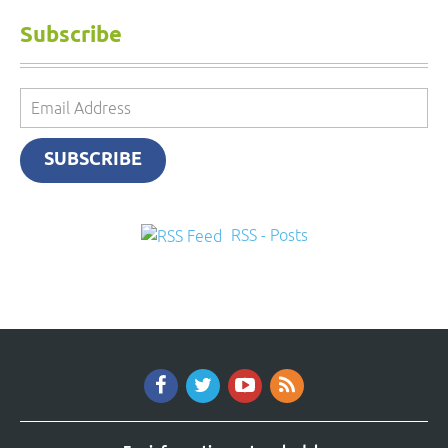
Subscribe
Email
Address
SUBSCRIBE
RSS - Posts