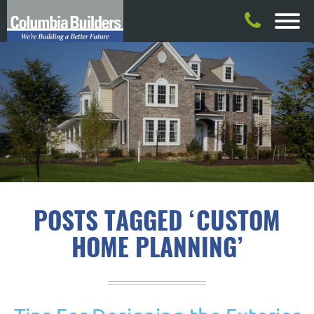
POSTS TAGGED ‘CUSTOM
HOME PLANNING’