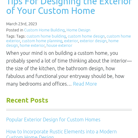
Tips For Designing the Exterior
of Your Custom Home
March 23rd, 2023
Posted in
Custom Home Building
,
Home Design
Tags: Tags:
custom home building
,
custom home design
,
custom home
exterior
,
custom home planning
,
exterior
,
exterior design
,
home
design
,
home exterior
,
house exterior
When your mind is on building a custom home, you
probably spend a lot of time thinking about the interior—
the size of the kitchen, the bathroom design, how
fabulous and functional your entryway should be, how
many bedrooms and offices…
Read More
Recent Posts
Popular Exterior Design for Custom Homes
How to Incorporate Rustic Elements into a Modern
Custom Home Design