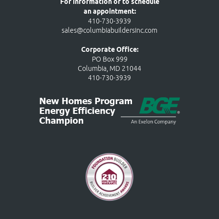
For information or to schedule
an appointment:
410-730-3939
sales@columbiabuildersinc.com
Corporate Office:
PO Box 999
Columbia, MD 21044
410-730-3939