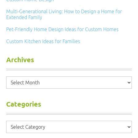
Multi-Generational Living: How to Design a Home for
Extended Family
Pet-Friendly Home Design Ideas for Custom Homes
Custom Kitchen Ideas for Families
Archives
Archives
Categories
Categories