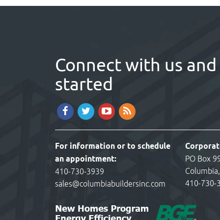
Connect with us and 
started
For information or to schedule
Corporat
an appointment:
PO Box 9
Columbia
410-730-3939
410-730-
sales@columbiabuildersinc.com