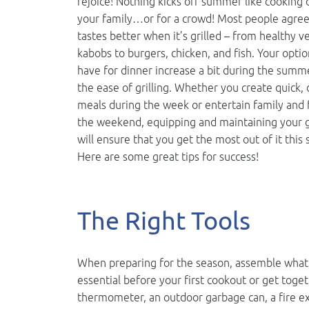
rejoice! Nothing kicks off summer like cooking 
your family…or for a crowd! Most people agree
tastes better when it’s grilled – from healthy v
kabobs to burgers, chicken, and fish. Your optio
have for dinner increase a bit during the summe
the ease of grilling. Whether you create quick, 
meals during the week or entertain family and 
the weekend, equipping and maintaining your g
will ensure that you get the most out of it thi
Here are some great tips for success!
The Right Tools
When preparing for the season, assemble what y
essential before your first cookout or get toget
thermometer, an outdoor garbage can, a fire ext