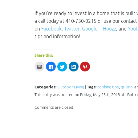
If you’re ready to invest in a home that is built
a call today at 410-730-0215 or use our contac
on
Facebook
,
Twitter
,
Google+
,
Houzz
, and
You
tips and information!
Share this:
Click
Click
Click
Click
Click
to
to
to
to
to
email
share
share
share
share
this
on
on
on
on
to
Facebook
Twitter
LinkedIn
Pinterest
a
(Opens
(Opens
(Opens
(Opens
Categories:
Outdoor Living
|
Tags:
cooking tips
,
grilling
, 
friend
in
in
in
in
(Opens
new
new
new
new
This entry was posted on Friday, May 25th, 2018 at . Both
in
window)
window)
window)
window)
new
window)
Comments are closed.