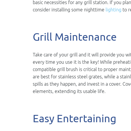
basic necessities for any grill station. If you p
consider installing some nighttime
lighting
to r
Grill Maintenance
Take care of your grill and it will provide you w
every time you use it is the key! While preheati
compatible grill brush is critical to proper mai
are best for stainless steel grates, while a stain
spills as they happen, and invest in a cover. Cov
elements, extending its usable life.
Easy Entertaining