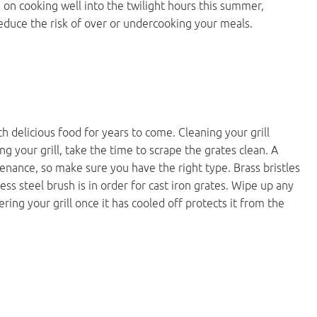
lan on cooking well into the twilight hours this summer,
educe the risk of over or undercooking your meals.
ith delicious food for years to come. Cleaning your grill
ng your grill, take the time to scrape the grates clean. A
ntenance, so make sure you have the right type. Brass bristles
less steel brush is in order for cast iron grates. Wipe up any
ering your grill once it has cooled off protects it from the