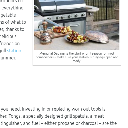
outdoors for
 everything
egetable
ns of what to
r, thanks to
delicious
friends on
rill
station
Memorial Day marks the start of grill season for most
homeowners – make sure your station is fully equipped and
s summer.
ready!
ou need. Investing in or replacing worn out tools is
her. Tongs, a specially designed grill spatula, a meat
inguisher, and fuel – either propane or charcoal – are the