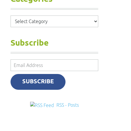
Categories
Subscribe
Email
Address
SUBSCRIBE
RSS - Posts