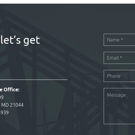
let’s get
e Office:
99
, MD 21044
3939