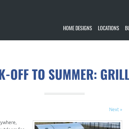
HOME DESIGNS
LOCATIONS
B
CUSTOMIZE
CURRENTLY AVA
GALLERY
FUTURE SITES
CK-OFF TO SUMMER: GRILL
Next »
rywhere,