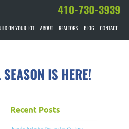
410-730-3939
UILD ON YOUR LOT
ABOUT
REALTORS
BLOG
CONTACT
ILABLE
DARE TO COMPARE
MANUFACTURERS
AWARDS & RECOGNITION
 SEASON IS HERE!
HISTORY & PAST PROJECTS
TESTIMONIALS
Recent Posts
Popular Exterior Design for Custom