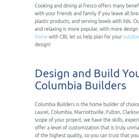
Cooking and dining al fresco offers many benefi
with your friends and family if you leave all br
plastic products, and serving bowls with lids. O
and relaxing is more popular, with more design
home
with CBI, let us help plan for your
outdoor
design!
Design and Build Y
Columbia Builders
Columbia Builders is the home builder of choice
Laurel, Columbia, Marriottsville, Fulton, Clarks
scope of your project, we have the skills, exper
offer a level of customization that is truly u
of the highest quality, so you can trust that you