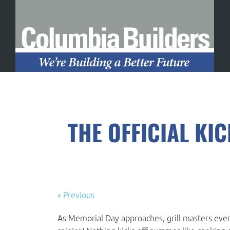
THE OFFICIAL KI
« Previous
As Memorial Day approaches, grill masters eve