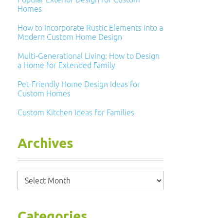
Homes
How to Incorporate Rustic Elements into a
Modern Custom Home Design
Multi-Generational Living: How to Design
a Home for Extended Family
Pet-Friendly Home Design Ideas for
Custom Homes
Custom Kitchen Ideas for Families
Archives
Archives
Categories