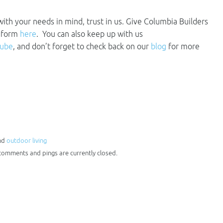
 with your needs in mind, trust in us. Give Columbia Builders
t form
here
. You can also keep up with us
tube
, and don’t forget to check back on our
blog
for more
and
outdoor living
 comments and pings are currently closed.