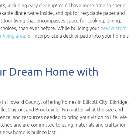
ts, including easy cleanup! You’ll have more time to spend
eakable dinnerware inside, and opt for recyclable paper and
utdoor living that encompasses space for cooking, dining,
 choices, than ever before. While building your
new custom
 living area
, or incorporate a deck or patio into your home’s
our Dream Home with
 in Howard County, offering homes in Ellicott City, Elkridge,
ville, Dayton, and Brookeville. No matter what the size and
ience, and resources needed to bring your vision to life. We
nmatched and are committed to using materials and craftsmen
r new home is built to last.