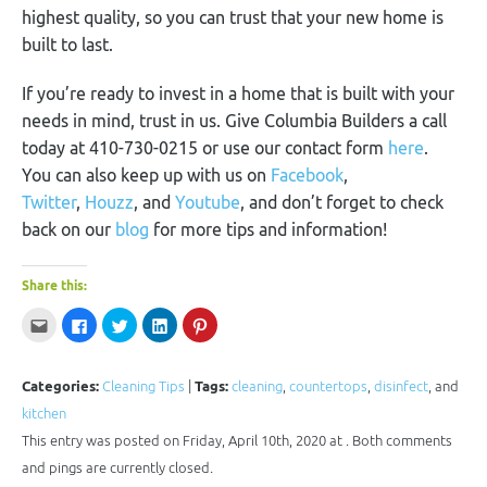
highest quality, so you can trust that your new home is
built to last.
If you’re ready to invest in a home that is built with your
needs in mind, trust in us. Give Columbia Builders a call
today at 410-730-0215 or use our contact form
here
.
You can also keep up with us on
Facebook
,
Twitter
,
Houzz
, and
Youtube
, and don’t forget to check
back on our
blog
for more tips and information!
Share this:
Click
Click
Click
Click
Click
to
to
to
to
to
email
share
share
share
share
this
on
on
on
on
to
Facebook
Twitter
LinkedIn
Pinterest
a
(Opens
(Opens
(Opens
(Opens
Categories:
Cleaning Tips
|
Tags:
cleaning
,
countertops
,
disinfect
, and
friend
in
in
in
in
(Opens
new
new
new
new
kitchen
in
window)
window)
window)
window)
new
This entry was posted on Friday, April 10th, 2020 at . Both comments
window)
and pings are currently closed.