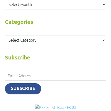
Archives
Categories
Categories
Subscribe
Email
Address
SUBSCRIBE
RSS - Posts