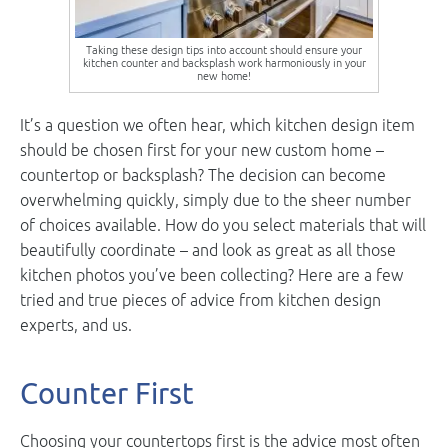
Taking these design tips into account should ensure your
kitchen counter and backsplash work harmoniously in your
new home!
It’s a question we often hear, which kitchen design item
should be chosen first for your new custom home –
countertop or backsplash? The decision can become
overwhelming quickly, simply due to the sheer number
of choices available. How do you select materials that will
beautifully coordinate – and look as great as all those
kitchen photos you’ve been collecting? Here are a few
tried and true pieces of advice from kitchen design
experts, and us.
Counter First
Choosing your countertops first is the advice most often