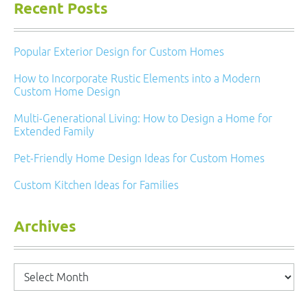
Recent Posts
Popular Exterior Design for Custom Homes
How to Incorporate Rustic Elements into a Modern
Custom Home Design
Multi-Generational Living: How to Design a Home for
Extended Family
Pet-Friendly Home Design Ideas for Custom Homes
Custom Kitchen Ideas for Families
Archives
Archives