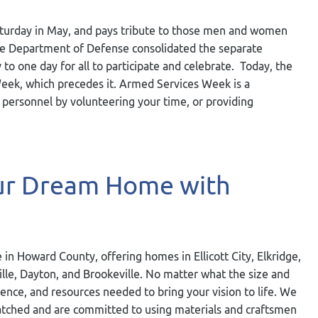
aturday in May, and pays tribute to those men and women
 the Department of Defense consolidated the separate
o one day for all to participate and celebrate. Today, the
Week, which precedes it. Armed Services Week is a
 personnel by volunteering your time, or providing
our Dream Home with
 in Howard County, offering homes in Ellicott City, Elkridge,
ville, Dayton, and Brookeville. No matter what the size and
ience, and resources needed to bring your vision to life. We
nmatched and are committed to using materials and craftsmen