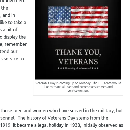
ou know there
 the
 and in
like to take a
 a bit of
to display the
ase, remember
xtend our
s service to
Veteran’s Day is coming up on Monday! The CBI team would
like to thank all past and current servicemen and
servicewomen.
k those men and women who have served in the military, but
rsonnel. The history of Veterans Day stems from the
1919. It became a legal holiday in 1938, initially observed as