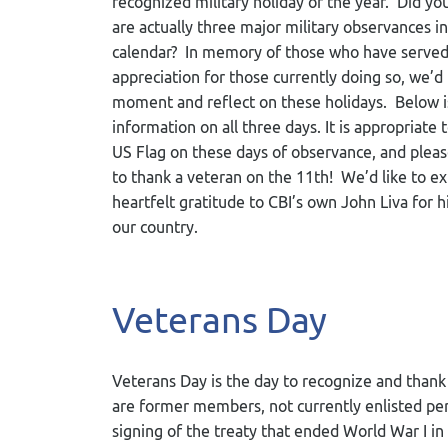
recognized military holiday of the year. Did y
are actually three major military observances in
calendar? In memory of those who have served,
appreciation for those currently doing so, we’d 
moment and reflect on these holidays. Below is
information on all three days. It is appropriate 
US Flag on these days of observance, and ple
to thank a veteran on the 11
th
! We’d like to e
heartfelt gratitude to CBI’s own John Liva for hi
our country.
Veterans Day
Veterans Day is the day to recognize and than
are former members, not currently enlisted pe
signing of the treaty that ended World War I in 