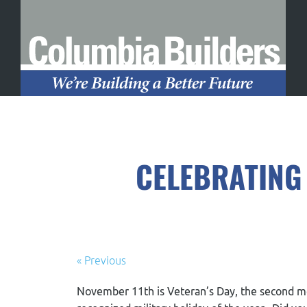
CELEBRATING
« Previous
November 11
th
is Veteran’s Day, the second m