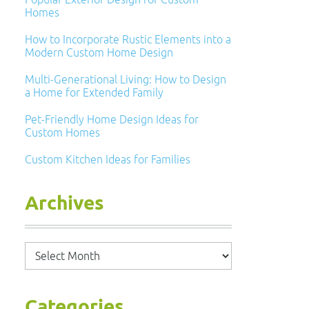
Homes
How to Incorporate Rustic Elements into a
Modern Custom Home Design
Multi-Generational Living: How to Design
a Home for Extended Family
Pet-Friendly Home Design Ideas for
Custom Homes
Custom Kitchen Ideas for Families
Archives
Archives
Categories