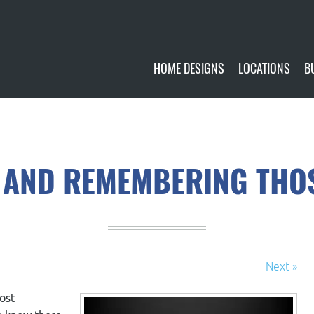
HOME DESIGNS
LOCATIONS
B
CUSTOMIZE
CURRENTLY AVA
GALLERY
FUTURE SITES
 AND REMEMBERING THO
Next »
ost