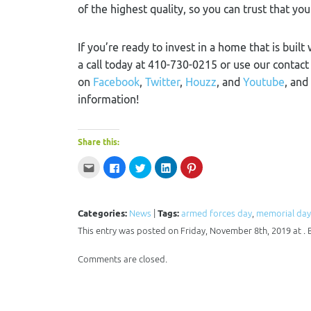
of the highest quality, so you can trust that you
If you’re ready to invest in a home that is built
a call today at 410-730-0215 or use our contac
on
Facebook
,
Twitter
,
Houzz
, and
Youtube
, and
information!
Share this:
Click
Click
Click
Click
Click
to
to
to
to
to
email
share
share
share
share
this
on
on
on
on
to
Facebook
Twitter
LinkedIn
Pinterest
a
(Opens
(Opens
(Opens
(Opens
Categories:
News
|
Tags:
armed forces day
,
memorial day
friend
in
in
in
in
(Opens
new
new
new
new
This entry was posted on Friday, November 8th, 2019 at .
in
window)
window)
window)
window)
new
window)
Comments are closed.