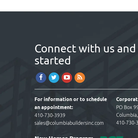
Connect with us and 
started
For information or to schedule
Corporat
an appointment:
PO Box 9
Columbia
410-730-3939
410-730-
sales@columbiabuildersinc.com