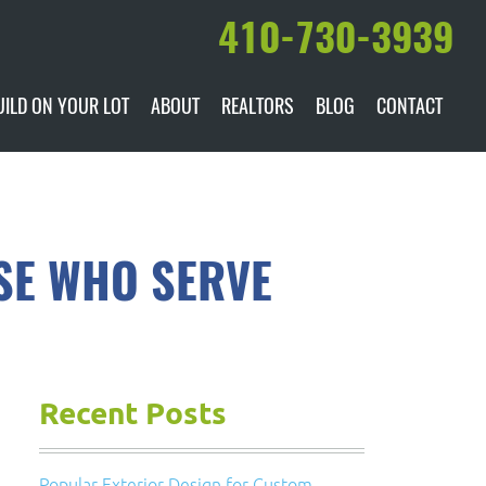
410-730-3939
UILD ON YOUR LOT
ABOUT
REALTORS
BLOG
CONTACT
ILABLE
DARE TO COMPARE
MANUFACTURERS
AWARDS & RECOGNITION
SE WHO SERVE
HISTORY & PAST PROJECTS
TESTIMONIALS
Recent Posts
Popular Exterior Design for Custom