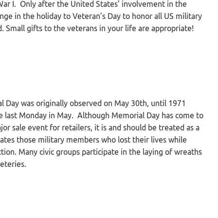
ar I. Only after the United States’ involvement in the
e in the holiday to Veteran’s Day to honor all US military
Small gifts to the veterans in your life are appropriate!
al Day was originally observed on May 30
th
, until 1971
e last Monday in May. Although Memorial Day has come to
r sale event for retailers, it is and should be treated as a
s those military members who lost their lives while
ction. Many civic groups participate in the laying of wreaths
emeteries.