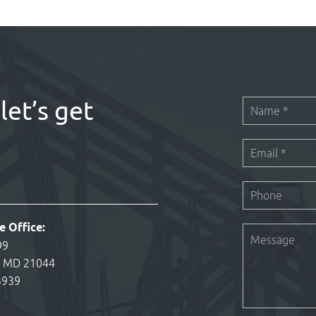
let’s get
e Office:
99
, MD 21044
3939