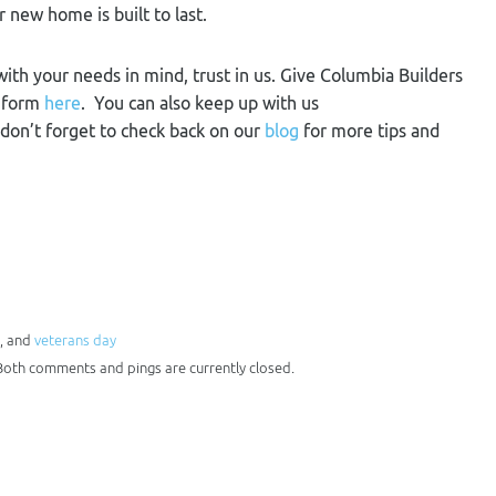
r new home is built to last.
 with your needs in mind, trust in us. Give Columbia Builders
t form
here
. You can also keep up with us
 don’t forget to check back on our
blog
for more tips and
, and
veterans day
 Both comments and pings are currently closed.