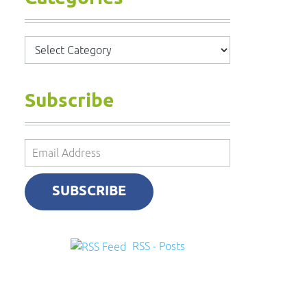
Categories
Subscribe
Email
Address
SUBSCRIBE
RSS - Posts