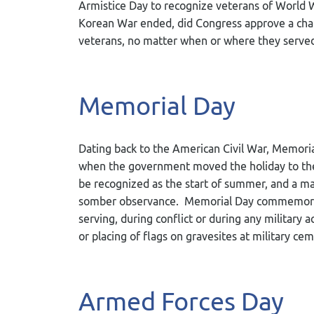
Armistice Day to recognize veterans of World W
Korean War ended, did Congress approve a chang
veterans, no matter when or where they served. 
Memorial Day
Dating back to the American Civil War, Memori
when the government moved the holiday to th
be recognized as the start of summer, and a majo
somber observance. Memorial Day commemorate
serving, during conflict or during any military a
or placing of flags on gravesites at military c
Armed Forces Day