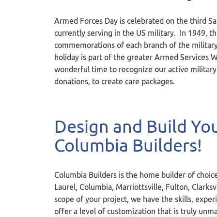
Armed Forces Day is celebrated on the third S
currently serving in the US military. In 1949,
commemorations of each branch of the military t
holiday is part of the greater Armed Services 
wonderful time to recognize our active military
donations, to create care packages.
Design and Build Y
Columbia Builders!
Columbia Builders is the home builder of choice
Laurel, Columbia, Marriottsville, Fulton, Clarks
scope of your project, we have the skills, exper
offer a level of customization that is truly u