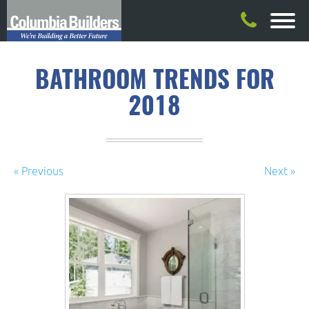
BATHROOM TRENDS FOR
2018
« Previous
Next »