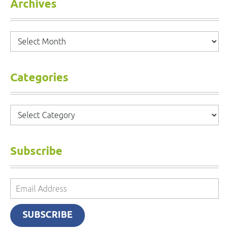
Archives
Archives
Categories
Categories
Subscribe
Email
Address
SUBSCRIBE