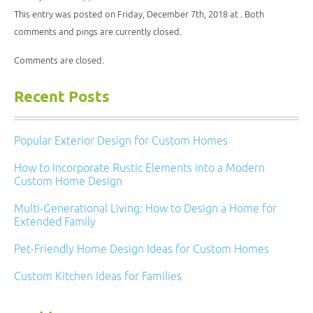
in
window)
window)
window)
window)
new
This entry was posted on Friday, December 7th, 2018 at . Both
window)
comments and pings are currently closed.
Comments are closed.
Recent Posts
Popular Exterior Design for Custom Homes
How to Incorporate Rustic Elements into a Modern
Custom Home Design
Multi-Generational Living: How to Design a Home for
Extended Family
Pet-Friendly Home Design Ideas for Custom Homes
Custom Kitchen Ideas for Families