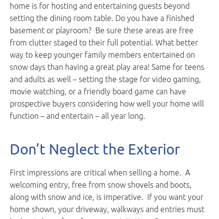
home is for hosting and entertaining guests beyond
setting the dining room table. Do you have a finished
basement or playroom? Be sure these areas are free
from clutter staged to their full potential. What better
way to keep younger family members entertained on
snow days than having a great play area! Same for teens
and adults as well – setting the stage for video gaming,
movie watching, or a friendly board game can have
prospective buyers considering how well your home will
function – and entertain – all year long.
Don’t Neglect the Exterior
First impressions are critical when selling a home. A
welcoming entry, free from snow shovels and boots,
along with snow and ice, is imperative. If you want your
home shown, your driveway, walkways and entries must