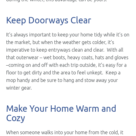
Keep Doorways Clear
It’s always important to keep your home tidy while it’s on
the market, but when the weather gets colder, it’s
imperative to keep entryways clean and clear. With all
that outerwear – wet boots, heavy coats, hats and gloves
–coming on and off with each trip outside, it’s easy for a
floor to get dirty and the area to feel unkept. Keep a
mop handy and be sure to hang and stow away your
winter gear.
Make Your Home Warm and
Cozy
When someone walks into your home from the cold, it