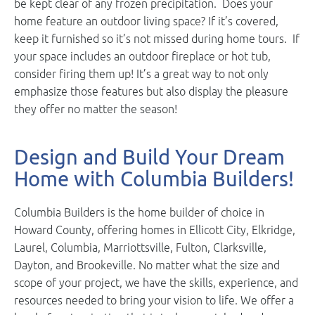
be kept clear of any frozen precipitation. Does your
home feature an outdoor living space? If it’s covered,
keep it furnished so it’s not missed during home tours. If
your space includes an outdoor fireplace or hot tub,
consider firing them up! It’s a great way to not only
emphasize those features but also display the pleasure
they offer no matter the season!
Design and Build Your Dream
Home with Columbia Builders!
Columbia Builders is the home builder of choice in
Howard County, offering homes in Ellicott City, Elkridge,
Laurel, Columbia, Marriottsville, Fulton, Clarksville,
Dayton, and Brookeville. No matter what the size and
scope of your project, we have the skills, experience, and
resources needed to bring your vision to life. We offer a