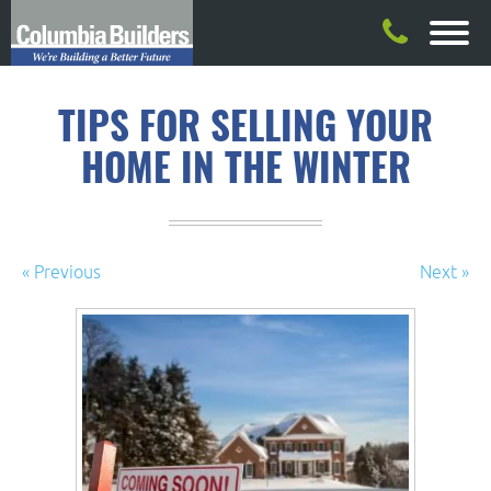
TIPS FOR SELLING YOUR
HOME IN THE WINTER
« Previous
Next »