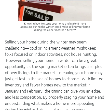
Knowing how to stage your home and make it more
appealing during the winter could make selling your home
during the colder months a breeze!
Selling your home during the winter may seem
challenging— cold or inclement weather might keep
folks focused on indoor activities, not house hunting.
However, selling your home in winter can be a great
opportunity, as the spring market often brings a surplus
of new listings to the market – meaning your home may
just get lost in the sea of homes to choose. With limited
inventory and fewer homes new to the market in
January and February, the timing can give you an edge,
and less competition. By properly staging your home and
understanding what makes a home more appealing
during the winter, this advantage can be yours!