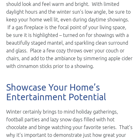
should look and feel warm and bright. With limited
daylight hours and the winter sun’s low angle, be sure to
keep your home well lit, even during daytime showings.
If a gas fireplace is the focal point of your living space,
be sure it is highlighted – turned on for showings with a
beautifully staged mantel, and sparkling clean surround
and glass. Place a few cozy throws over your couch or
chairs, and add to the ambiance by simmering apple cider
with cinnamon sticks prior to a showing.
Showcase Your Home’s
Entertainment Potential
Winter certainly brings to mind holiday gatherings,
football parties and lazy snow days filled with hot
chocolate and binge watching your favorite series. That’s
why it’s important to demonstrate just how great your