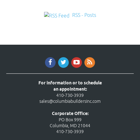
RSS - Posts
For information or to schedule
an appointment:
410-730-3939
sales@columbiabuildersinc.com
Corporate Office:
PO Box 999
Columbia, MD 21044
410-730-3939