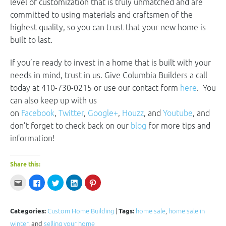
level of customization that is truly unmatched and are
committed to using materials and craftsmen of the
highest quality, so you can trust that your new home is
built to last.
If you’re ready to invest in a home that is built with your
needs in mind, trust in us. Give Columbia Builders a call
today at 410-730-0215 or use our contact form
here
. You
can also keep up with us
on
Facebook
,
Twitter
,
Google+
,
Houzz
, and
Youtube
, and
don’t forget to check back on our
blog
for more tips and
information!
Share this:
Click
Click
Click
Click
Click
to
to
to
to
to
email
share
share
share
share
this
on
on
on
on
to
Facebook
Twitter
LinkedIn
Pinterest
a
(Opens
(Opens
(Opens
(Opens
Categories:
Custom Home Building
|
Tags:
home sale
,
home sale in
friend
in
in
in
in
(Opens
new
new
new
new
winter
, and
selling your home