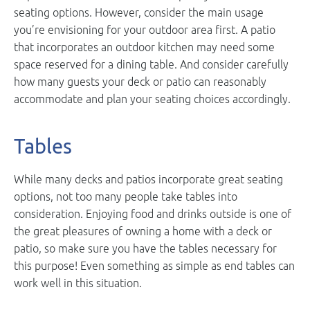
seating options. However, consider the main usage
you’re envisioning for your outdoor area first. A patio
that incorporates an outdoor kitchen may need some
space reserved for a dining table. And consider carefully
how many guests your deck or patio can reasonably
accommodate and plan your seating choices accordingly.
Tables
While many decks and patios incorporate great seating
options, not too many people take tables into
consideration. Enjoying food and drinks outside is one of
the great pleasures of owning a home with a deck or
patio, so make sure you have the tables necessary for
this purpose! Even something as simple as end tables can
work well in this situation.