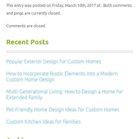
in
window)
window)
window)
window)
new
This entry was posted on Friday, March 10th, 2017 at . Both comments
window)
and pings are currently closed.
Comments are closed.
Recent Posts
Popular Exterior Design for Custom Homes
How to Incorporate Rustic Elements into a Modern
Custom Home Design
Multi-Generational Living: How to Design a Home for
Extended Family
Pet-Friendly Home Design Ideas for Custom Homes
Custom Kitchen Ideas for Families