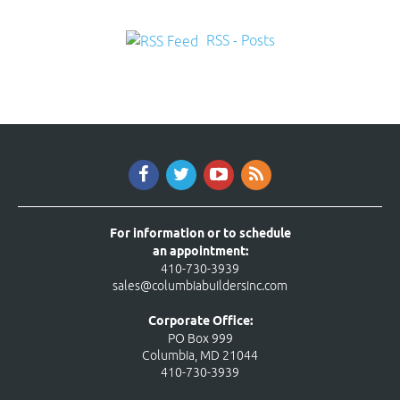
RSS - Posts
For information or to schedule
an appointment:
410-730-3939
sales@columbiabuildersinc.com
Corporate Office:
PO Box 999
Columbia, MD 21044
410-730-3939