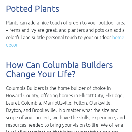
Potted Plants
Plants can add a nice touch of green to your outdoor area
– ferns and ivy are great, and planters and pots can add a
colorful and subtle personal touch to your outdoor
home
decor
.
How Can Columbia Builders
Change Your Life?
Columbia Builders is the home builder of choice in
Howard County, offering homes in Ellicott City, Elkridge,
Laurel, Columbia, Marriottsville, Fulton, Clarksville,
Dayton, and Brookeville. No matter what the size and
scope of your project, we have the skills, experience, and
resources needed to bring your vision to life. We offer a