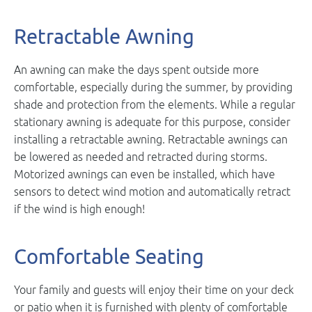
Retractable Awning
An awning can make the days spent outside more
comfortable, especially during the summer, by providing
shade and protection from the elements. While a regular
stationary awning is adequate for this purpose, consider
installing a retractable awning. Retractable awnings can
be lowered as needed and retracted during storms.
Motorized awnings can even be installed, which have
sensors to detect wind motion and automatically retract
if the wind is high enough!
Comfortable Seating
Your family and guests will enjoy their time on your deck
or patio when it is furnished with plenty of comfortable