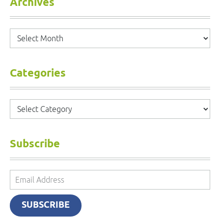
Archives
Archives
Categories
Categories
Subscribe
Email
Address
SUBSCRIBE