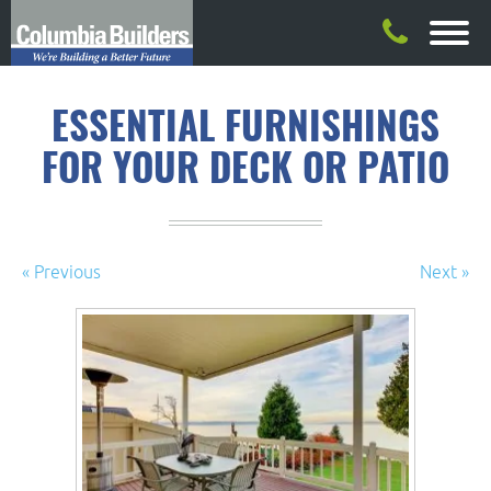
ESSENTIAL FURNISHINGS
FOR YOUR DECK OR PATIO
« Previous
Next »