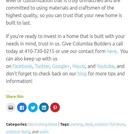
level of customization that is truly unmatched and are
committed to using materials and craftsmen of the
highest quality, so you can trust that your new home is
built to last.
If you’re ready to invest in a home that is built with your
needs in mind, trust in us. Give Columbia Builders a call
today at 410-730-0215 or use our contact form
here
. You
can also keep up with us
on
Facebook
,
Twitter
,
Google+
,
Houzz
, and
Youtube
, and
don’t forget to check back on our
blog
for more tips and
information!
Share this:
Click
Click
Click
Click
Click
to
to
to
to
to
email
share
share
share
share
this
on
on
on
on
to
Facebook
Twitter
LinkedIn
Pinterest
a
(Opens
(Opens
(Opens
(Opens
Categories:
Decorating Ideas
|
Tags:
awning
,
deck
,
outdoor furniture
,
friend
in
in
in
in
(Opens
new
new
new
new
outdoor living
, and
patio