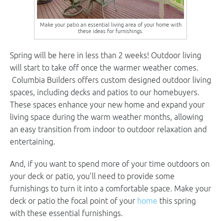
Make your patio an essential living area of your home with
these ideas for furnishings.
Spring will be here in less than 2 weeks! Outdoor living
will start to take off once the warmer weather comes.
Columbia Builders offers custom designed outdoor living
spaces, including decks and patios to our homebuyers.
These spaces enhance your new home and expand your
living space during the warm weather months, allowing
an easy transition from indoor to outdoor relaxation and
entertaining.
And, if you want to spend more of your time outdoors on
your deck or patio, you’ll need to provide some
furnishings to turn it into a comfortable space. Make your
deck or patio the focal point of your
home
this spring
with these essential furnishings.