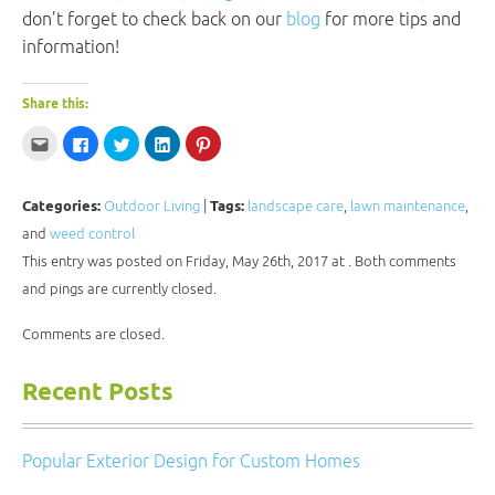
don’t forget to check back on our
blog
for more tips and
information!
Share this:
Click
Click
Click
Click
Click
to
to
to
to
to
email
share
share
share
share
this
on
on
on
on
to
Facebook
Twitter
LinkedIn
Pinterest
a
(Opens
(Opens
(Opens
(Opens
Categories:
Outdoor Living
|
Tags:
landscape care
,
lawn maintenance
,
friend
in
in
in
in
(Opens
new
new
new
new
and
weed control
in
window)
window)
window)
window)
new
This entry was posted on Friday, May 26th, 2017 at . Both comments
window)
and pings are currently closed.
Comments are closed.
Recent Posts
Popular Exterior Design for Custom Homes