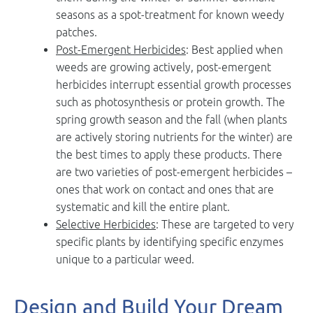
seasons as a spot-treatment for known weedy
patches.
Post-Emergent Herbicides
: Best applied when
weeds are growing actively, post-emergent
herbicides interrupt essential growth processes
such as photosynthesis or protein growth. The
spring growth season and the fall (when plants
are actively storing nutrients for the winter) are
the best times to apply these products. There
are two varieties of post-emergent herbicides –
ones that work on contact and ones that are
systematic and kill the entire plant.
Selective Herbicides
: These are targeted to very
specific plants by identifying specific enzymes
unique to a particular weed.
Design and Build Your Dream