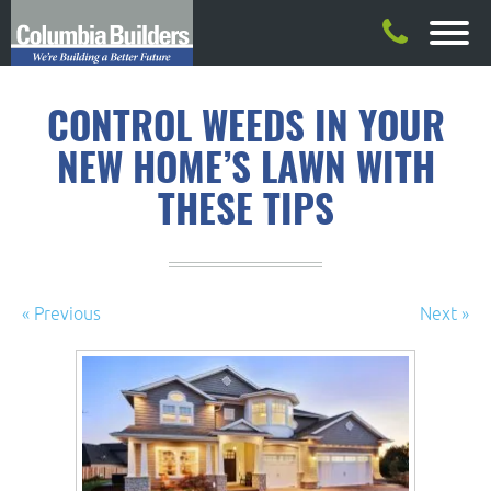
CONTROL WEEDS IN YOUR
NEW HOME’S LAWN WITH
THESE TIPS
« Previous
Next »