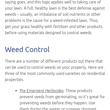
saying goes, and this logic applies well to taking care of
your lawn. A full, healthy lawn is the best defense against
weeds – usually, an imbalance of soil nutrients or other
problems is the cause for a weed-infested lawn. Thus,
get your grass healthy with fertilizer and other products
before using materials designed to control weeds.
Weed Control
There are a number of different products out there that
can be used to control weeds on your property. Here are
three of the most commonly used varieties on residential
properties.
Pre-Emergent Herbicides
: These products
prevent seeds from germinating, so it’s great for
preventing weeds before they happen. Use
them during the winter or summer dormant