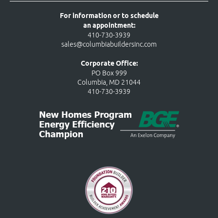
For information or to schedule
an appointment:
410-730-3939
sales@columbiabuildersinc.com
Corporate Office:
PO Box 999
Columbia, MD 21044
410-730-3939