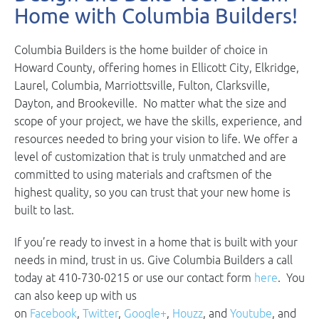
Home with Columbia Builders!
Columbia Builders is the home builder of choice in
Howard County, offering homes in Ellicott City, Elkridge,
Laurel, Columbia, Marriottsville, Fulton, Clarksville,
Dayton, and Brookeville. No matter what the size and
scope of your project, we have the skills, experience, and
resources needed to bring your vision to life. We offer a
level of customization that is truly unmatched and are
committed to using materials and craftsmen of the
highest quality, so you can trust that your new home is
built to last.
If you’re ready to invest in a home that is built with your
needs in mind, trust in us. Give Columbia Builders a call
today at 410-730-0215 or use our contact form
here
. You
can also keep up with us
on
Facebook
,
Twitter
,
Google+
,
Houzz
, and
Youtube
, and