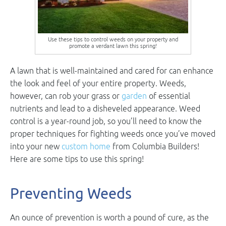
Use these tips to control weeds on your property and
promote a verdant lawn this spring!
A lawn that is well-maintained and cared for can enhance
the look and feel of your entire property. Weeds,
however, can rob your grass or
garden
of essential
nutrients and lead to a disheveled appearance. Weed
control is a year-round job, so you’ll need to know the
proper techniques for fighting weeds once you’ve moved
into your new
custom home
from Columbia Builders!
Here are some tips to use this spring!
Preventing Weeds
An ounce of prevention is worth a pound of cure, as the