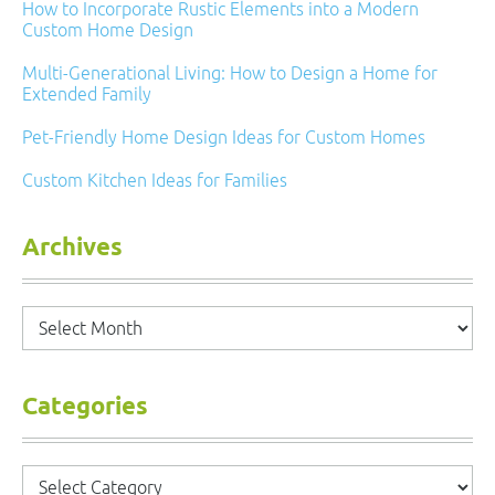
How to Incorporate Rustic Elements into a Modern
Custom Home Design
Multi-Generational Living: How to Design a Home for
Extended Family
Pet-Friendly Home Design Ideas for Custom Homes
Custom Kitchen Ideas for Families
Archives
Archives
Categories
Categories