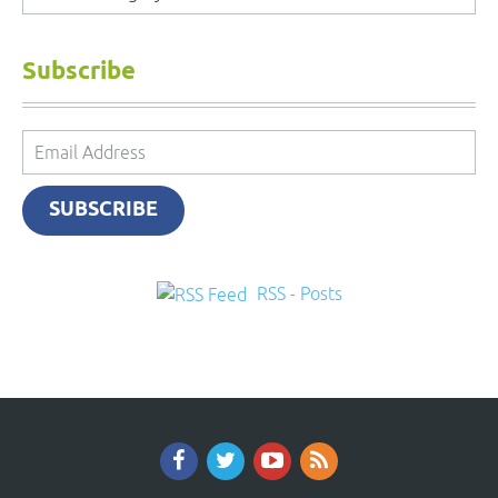
Subscribe
Email
Address
SUBSCRIBE
RSS - Posts